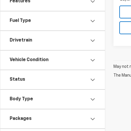
Features
Fuel Type
Drivetrain
Vehicle Condition
May not r
The Manuf
Status
Body Type
Packages