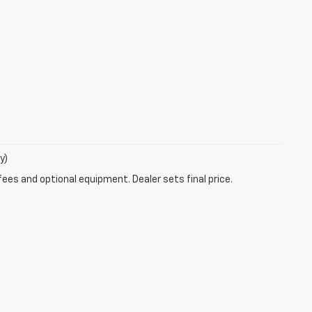
y)
fees and optional equipment. Dealer sets final price.