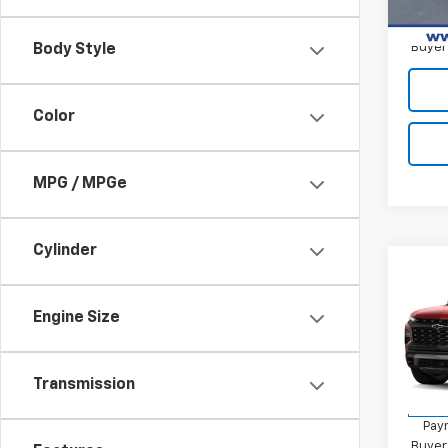
2.9
Paym
Buyer
Body Style
Color
MPG / MPGe
Cylinder
Co
New
Trav
Engine Size
MSRP:
VIN:
1G
Final 
Model:
Transmission
2.9
In St
Paym
Buyer