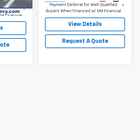
nd 90 Day
Payment Deferral for Well-Qualified
-Qualified
Buyers When Financed w/ GM Financial
M Financial
View Details
ls
Request A Quote
uote