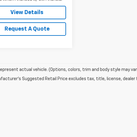
View Details
Request A Quote
epresent actual vehicle. (Options, colors, trim and body style may var
acturer's Suggested Retail Price excludes tax, title, license, dealer 