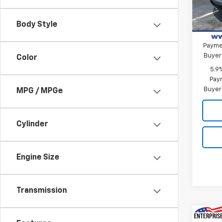
Bonus
In St
Custo
Body Style
0% A
Paymen
Buyer
Color
5.9
Paym
Buyer
MPG / MPGe
Cylinder
Engine Size
Transmission
Co