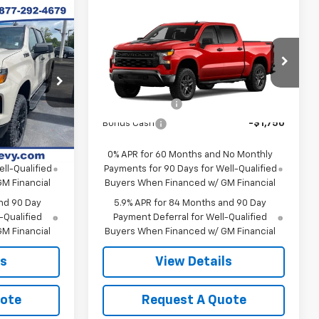
Compare Vehicle
New
2026
Chevrolet
m
Silverado 1500
Custom
Trail Boss
$60,695
MSRP:
$60,420
ck:
SI5898
VIN:
3GCUKCED7TG444999
Model:
CK10543
Contact Us
Final Price:
Contact Us
-$4,250
Customer Cash
-$4,250
Ext.
Int.
In Transit
Ext.
Int.
-$1,750
Bonus Cash
-$1,750
 No Monthly
0% APR for 60 Months and No Monthly
ll-Qualified
Payments for 90 Days for Well-Qualified
M Financial
Buyers When Financed w/ GM Financial
nd 90 Day
5.9% APR for 84 Months and 90 Day
-Qualified
Payment Deferral for Well-Qualified
M Financial
Buyers When Financed w/ GM Financial
ls
View Details
uote
Request A Quote