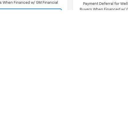
s When Financed w/ GM Financial
Payment Deferral for Well
Buyers When Financed w/ G
View Details
View Detai
Request A Quote
Request A Q
mpare Vehicle
Compare Vehicle
2026
Chevrolet
New
2026
Chevrolet
erado 1500
LT Trail
Silverado 1500
ZR2
$71,490
MSRP:
CUKFEL2TG425401
Stock:
SI5902
VIN:
3GCUKHEL5TG420480
St
Price:
Contact Us
Final Price:
:
CK10543
Model:
CK10543
 Cash
-$2,000
Bonus Cash
Ext.
Int.
ock
In Stock
mer Cash
-$1,250
Customer Cash