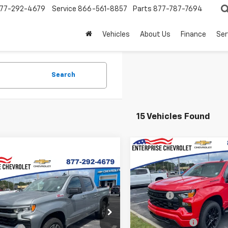
77-292-4679
Service
866-561-8857
Parts
877-787-7694
Vehicles
About Us
Finance
Ser
Search
15 Vehicles Found
Compare Vehicle
New
2026
Chevrolet
mpare Vehicle
Silverado 1500
Custo
2026
Chevrolet
MSRP:
erado 1500
RST
VIN:
1GCPKBEK7TZ390559
Sto
Doc fee
Model:
CK10543
$64,540
Final Price:
GCUKEE80TG339431
Stock:
SI5843
Price:
Contact Us
:
CK10543
In Stock
Customer Cash