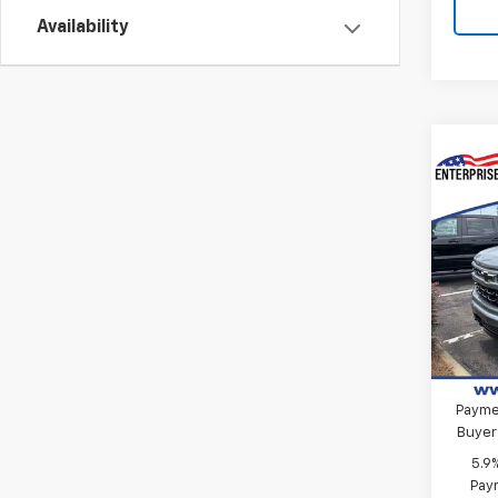
Availability
Co
New
Silv
MSRP:
VIN:
2G
Final 
Model
Custo
In St
Bonus
0% A
Paymen
Buyer
5.9
Paym