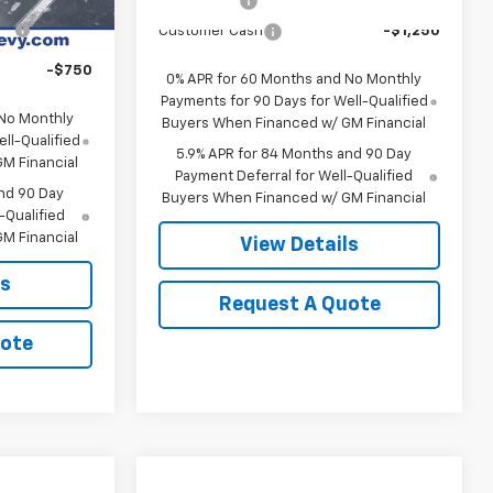
Bonus Cash
-$2,000
Ext.
Int.
In Transit
-$1,000
Customer Cash
-$1,250
-$750
0% APR for 60 Months and No Monthly
Payments for 90 Days for Well-Qualified
 No Monthly
Buyers When Financed w/ GM Financial
ll-Qualified
5.9% APR for 84 Months and 90 Day
M Financial
Payment Deferral for Well-Qualified
nd 90 Day
Buyers When Financed w/ GM Financial
-Qualified
M Financial
View Details
ls
Request A Quote
uote