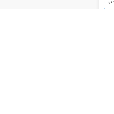
Buyer
Co
New
Silv
Boss
MSRP:
VIN:
3G
Final 
Model
Bonus
In St
Custo