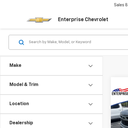
Sales
8
Enterprise Chevrolet
Make
Model & Trim
Co
New
Location
Silv
MSRP:
VIN:
3
Final 
Model
Dealership