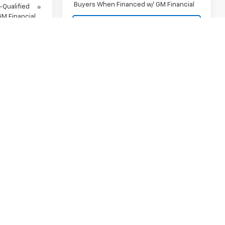
Buyers When Financed w/ GM Financial
-Qualified
M Financial
View Details
ls
Request A Quote
uote
Compare Vehicle
New
2026
Chevrolet
Silverado 1500
LT
MSRP:
$62,740
VIN:
3GCPKDEK1TG438097
Stock:
SI5909
$78,435
Final Price:
Contact Us
Model:
CK10543
ock:
SI5903
Contact Us
Customer Cash
-$2,000
Ext.
Int.
In Stock
-$2,000
Select Market Purchase
-$1,000
Ext.
Bonus Cash
-$1,250