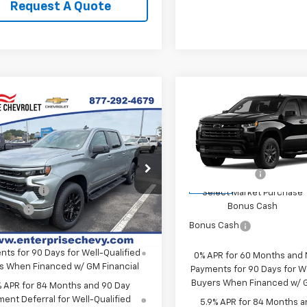
Request A Quote
Compare Vehicle
New
2026
Chevrolet
mpare Vehicle
Silverado 1500
RST
2026
Chevrolet
erado 1500
RST
MSRP:
VIN:
3GCPKWEKXTG425859
S
$65,720
Final Price:
Model:
CK10543
CUKEED7T1209376
Stock:
SI5905
Price:
Contact Us
Customer Cash
:
CK10543
In Stock
mer Cash
-$4,250
Select Market Purchase
Ext.
Int.
ock
Bonus Cash
 Cash
-$1,750
Bonus Cash
PR for 60 Months and No Monthly
ts for 90 Days for Well-Qualified
0% APR for 60 Months and
s When Financed w/ GM Financial
Payments for 90 Days for We
Buyers When Financed w/ G
% APR for 84 Months and 90 Day
ent Deferral for Well-Qualified
5.9% APR for 84 Months a