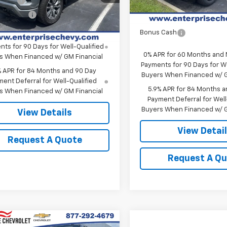
 Cash
-$2,000
Select Market Purchase
Ext.
Int.
ock
mer Cash
-$1,250
Bonus Cash
Bonus Cash
PR for 60 Months and No Monthly
ts for 90 Days for Well-Qualified
0% APR for 60 Months and
s When Financed w/ GM Financial
Payments for 90 Days for We
% APR for 84 Months and 90 Day
Buyers When Financed w/ G
ent Deferral for Well-Qualified
5.9% APR for 84 Months a
s When Financed w/ GM Financial
Payment Deferral for Well
Buyers When Financed w/ G
View Details
View Detai
Request A Quote
Request A Q
mpare Vehicle