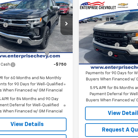
2026
Chevrolet
Compare Vehicle
erado 1500
LT
New
2026
Chevrolet
$62,385
Silverado 1500
Custo
CPKDEK3TZ400158
Stock:
SI5889
Trail Boss
ee
+$699
:
CK10543
MSRP:
Price:
Contact Us
VIN:
3GCUKCED3TG411319
Sto
Final Price:
Model:
CK10543
Ext.
Int.
ock
mer Cash
-$2,000
Customer Cash
ect Market Purchase
-$1,000
In Stock
Bonus Cash
Bonus Cash
 Cash
-$750
0% APR for 60 Months and
Payments for 90 Days for We
PR for 60 Months and No Monthly
Buyers When Financed w/ G
ts for 90 Days for Well-Qualified
5.9% APR for 84 Months a
s When Financed w/ GM Financial
Payment Deferral for Well
% APR for 84 Months and 90 Day
Buyers When Financed w/ G
ent Deferral for Well-Qualified
s When Financed w/ GM Financial
View Detai
View Details
Request A Q