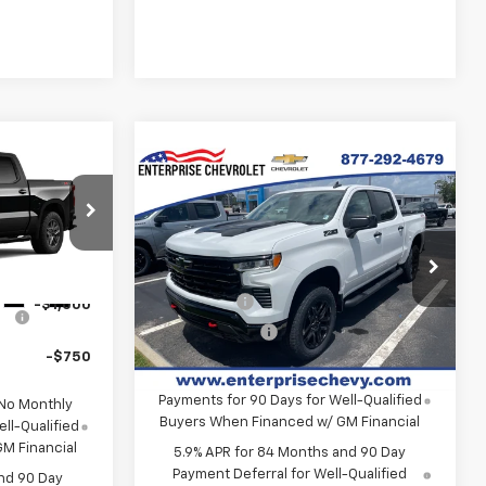
Compare Vehicle
New
2026
Chevrolet
Silverado 1500
LT Trail
$54,305
Boss
tock:
SI5904
MSRP:
$72,710
Contact Us
VIN:
3GCUKFEL1TG424515
Stock:
SI5906
Final Price:
Contact Us
-$2,000
Model:
CK10543
Ext.
Int.
Bonus Cash
-$2,000
-$1,000
Ext.
Int.
In Stock
Customer Cash
-$1,250
-$750
0% APR for 60 Months and No Monthly
Payments for 90 Days for Well-Qualified
 No Monthly
Buyers When Financed w/ GM Financial
ll-Qualified
M Financial
5.9% APR for 84 Months and 90 Day
Payment Deferral for Well-Qualified
nd 90 Day