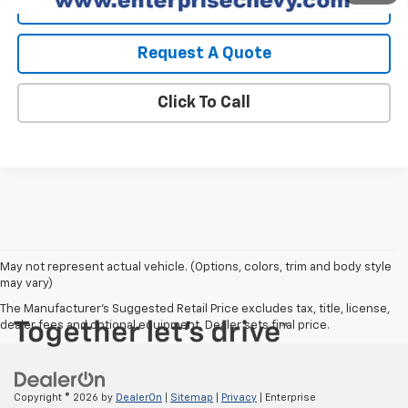
View Details
Request A Quote
Click To Call
May not represent actual vehicle. (Options, colors, trim and body style
may vary)
The Manufacturer's Suggested Retail Price excludes tax, title, license,
dealer fees and optional equipment. Dealer sets final price.
Copyright © 2026
by
DealerOn
|
Sitemap
|
Privacy
| Enterprise