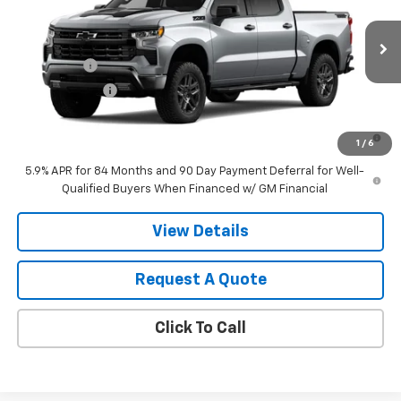
VIN:
3GCUKFEL7TG425412
Model:
CK10543
MSRP:
$71,715
Ext.
Int.
In Transit
Final Price:
Contact Us
Bonus Cash
-$2,000
Customer Cash
-$1,250
0% APR for 60 Months and No Monthly Payments for 90 Days for
1
/
6
Well-Qualified Buyers When Financed w/ GM Financial
5.9% APR for 84 Months and 90 Day Payment Deferral for Well-
Qualified Buyers When Financed w/ GM Financial
View Details
Request A Quote
Click To Call