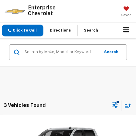
Enterprise
Chevrolet
Saved
Click To Call
Directions
Search
Search
3 Vehicles Found
Compare Vehicle
New
2026
Chevrolet Silverado 1500
LT Trail
Boss