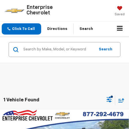
Enterprise
Chevrolet
Saved
Click To Call
Directions
Search
Search
1 Vehicle Found
Compare Vehicle
New
2026
Chevrolet Suburban
High Country