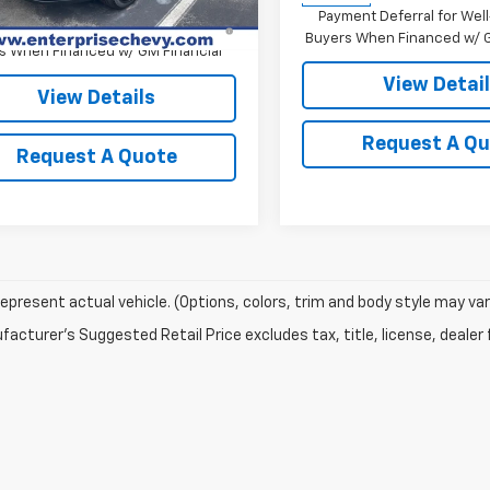
% APR for 48 Months and 90 Day
Payment Deferral for Well
ent Deferral for Well-Qualified
Buyers When Financed w/ G
s When Financed w/ GM Financial
View Detai
View Details
Request A Q
Request A Quote
epresent actual vehicle. (Options, colors, trim and body style may var
acturer's Suggested Retail Price excludes tax, title, license, dealer 