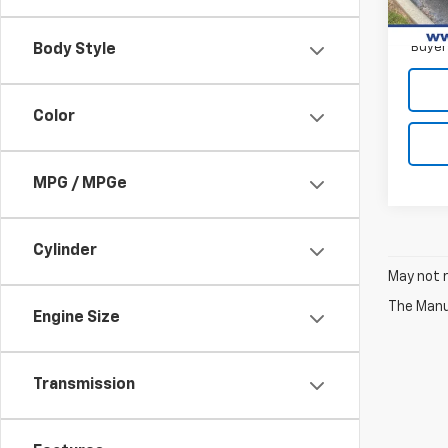
2.9
Paym
Buyer
Body Style
Color
MPG / MPGe
Cylinder
May not r
The Manuf
Engine Size
Transmission