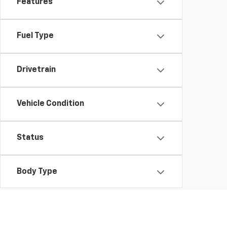
Features
Fuel Type
Drivetrain
Vehicle Condition
Status
Body Type
Packages