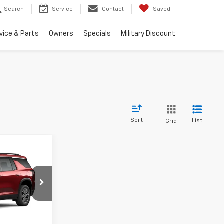
Search
Service
Contact
Saved
vice & Parts
Owners
Specials
Military Discount
Sort
List
Grid
$44,440
k:
TV5920
Contact Us
nd 90 Day
Ext.
Int.