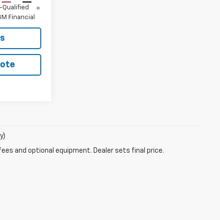
-Qualified
M Financial
ls
uote
y)
fees and optional equipment. Dealer sets final price.