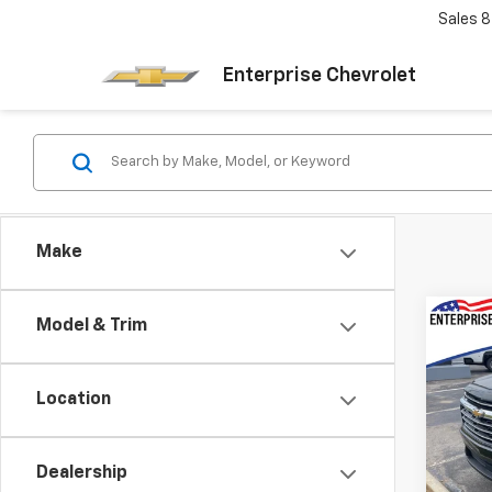
Sales
8
Enterprise Chevrolet
Make
Co
Model & Trim
New
Trav
MSRP:
Location
VIN:
1G
Doc f
Model:
Final 
Dealership
In St