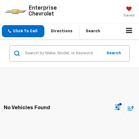
Enterprise
Chevrolet
Saved
Click To Call
Directions
Search
Search
No Vehicles Found