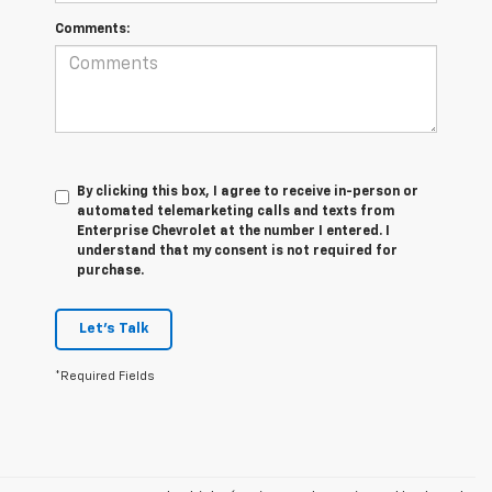
Comments:
By clicking this box, I agree to receive in-person or
automated telemarketing calls and texts from
Enterprise Chevrolet at the number I entered. I
understand that my consent is not required for
purchase.
Let's Talk
*Required Fields