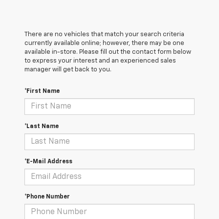
There are no vehicles that match your search criteria
currently available online; however, there may be one
available in-store. Please fill out the contact form below
to express your interest and an experienced sales
manager will get back to you.
*First Name
*Last Name
*E-Mail Address
*Phone Number