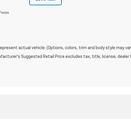
Fields
epresent actual vehicle. (Options, colors, trim and body style may var
acturer's Suggested Retail Price excludes tax, title, license, dealer 
|
Privacy
| Enterprise Chevrolet
|
1001 Rucker Blvd,
Enterprise,
AL
36330
| Sales