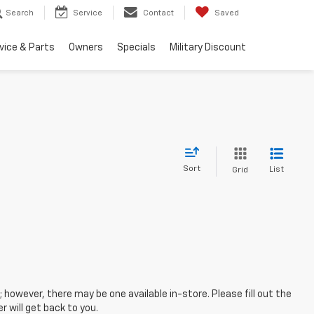
Search
Service
Contact
Saved
vice & Parts
Owners
Specials
Military Discount
Sort
List
Grid
; however, there may be one available in-store. Please fill out the
 will get back to you.