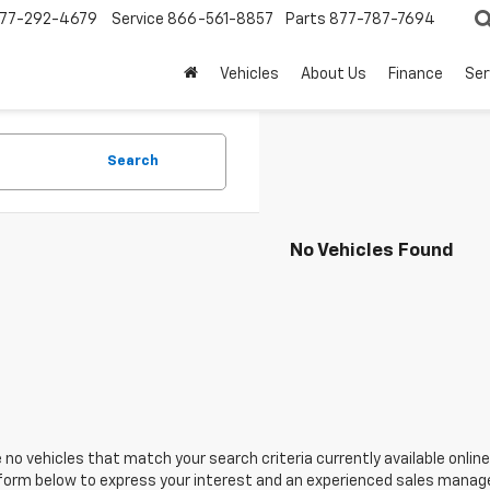
77-292-4679
Service
866-561-8857
Parts
877-787-7694
Vehicles
About Us
Finance
Ser
Search
No Vehicles Found
 no vehicles that match your search criteria currently available online
orm below to express your interest and an experienced sales manager