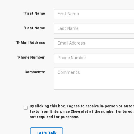
*First Name
*Last Name
*E-Mail Address
*Phone Number
Comments:
By clicking this box, I agree to receive in-person or au
texts from Enterprise Chevrolet at the number I entered.
not required for purchase.
Let's Talk