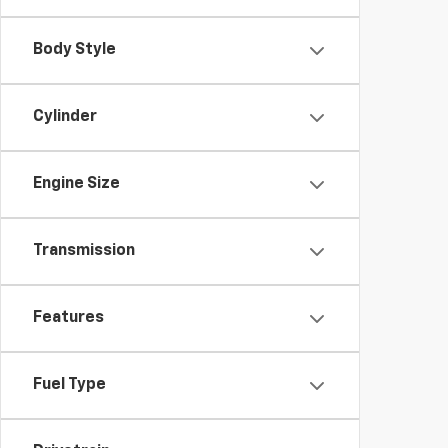
Body Style
Cylinder
Engine Size
Transmission
Features
Fuel Type