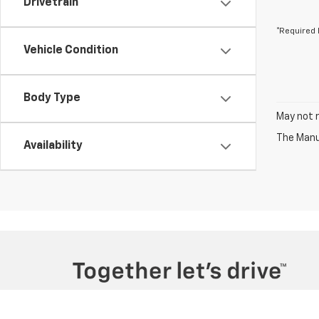
Drivetrain
*Required 
Vehicle Condition
Body Type
May not r
The Manuf
Availability
Copyright © 2026
by
DealerOn
|
Sitemap