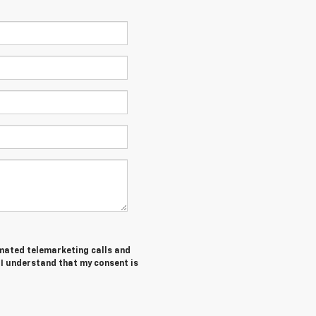
tomated telemarketing calls and
 I understand that my consent is