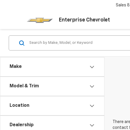
Sales
8
Enterprise Chevrolet
Make
Model & Trim
Location
There are
Dealership
contact f