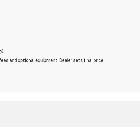
y)
fees and optional equipment. Dealer sets final price.
:
877-292-4679