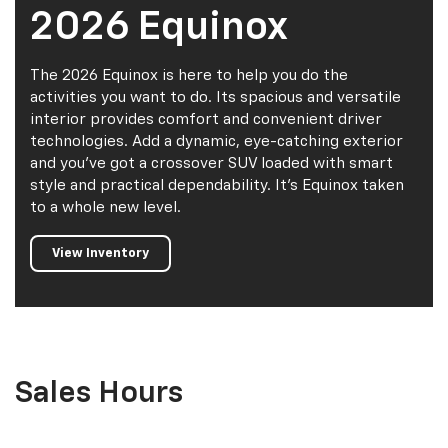
2026 Equinox
The 2026 Equinox is here to help you do the
activities you want to do. Its spacious and versatile
interior provides comfort and convenient driver
technologies. Add a dynamic, eye-catching exterior
and you've got a crossover SUV loaded with smart
style and practical dependability. It's Equinox taken
to a whole new level.
View Inventory
Sales Hours