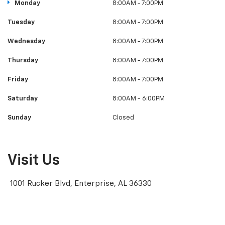
Monday
8:00AM - 7:00PM
Tuesday
8:00AM - 7:00PM
Wednesday
8:00AM - 7:00PM
Thursday
8:00AM - 7:00PM
Friday
8:00AM - 7:00PM
Saturday
8:00AM - 6:00PM
Sunday
Closed
Visit Us
1001 Rucker Blvd, Enterprise, AL 36330