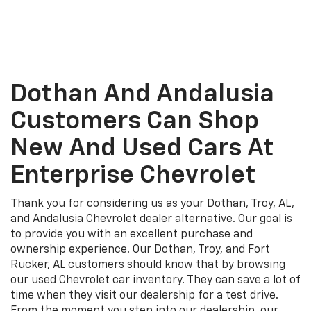
Dothan And Andalusia
Customers Can Shop
New And Used Cars At
Enterprise Chevrolet
Thank you for considering us as your Dothan, Troy, AL,
and Andalusia Chevrolet dealer alternative. Our goal is
to provide you with an excellent purchase and
ownership experience. Our Dothan, Troy, and Fort
Rucker, AL customers should know that by browsing
our used Chevrolet car inventory. They can save a lot of
time when they visit our dealership for a test drive.