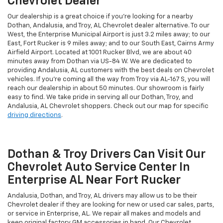
Chevrolet Dealer
Our dealership is a great choice if you're looking for a nearby
Dothan, Andalusia, and Troy, AL Chevrolet dealer alternative. To our
West, the Enterprise Municipal Airport is just 3.2 miles away; to our
East, Fort Rucker is 9 miles away; and to our South East, Cairns Army
Airfield Airport. Located at 1001 Rucker Blvd, we are about 40
minutes away from Dothan via US-84 W. We are dedicated to
providing Andalusia, AL customers with the best deals on Chevrolet
vehicles. If you're coming all the way from Troy via AL-167 S, you will
reach our dealership in about 50 minutes. Our showroom is fairly
easy to find. We take pride in serving all our Dothan, Troy, and
Andalusia, AL Chevrolet shoppers. Check out our map for specific
driving directions
.
Dothan & Troy Drivers Can Visit Our
Chevrolet Auto Service Center In
Enterprise AL Near Fort Rucker
Andalusia, Dothan, and Troy, AL drivers may allow us to be their
Chevrolet dealer if they are looking for new or used car sales, parts,
or service in Enterprise, AL. We repair all makes and models and
keep original factory GM accessories in hand. Our Chevrolet