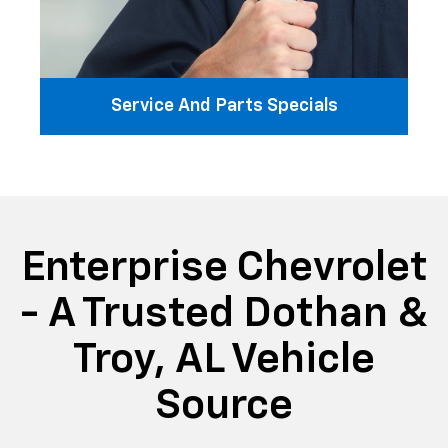
Service And Parts Specials
Enterprise Chevrolet
- A Trusted Dothan &
Troy, AL Vehicle
Source