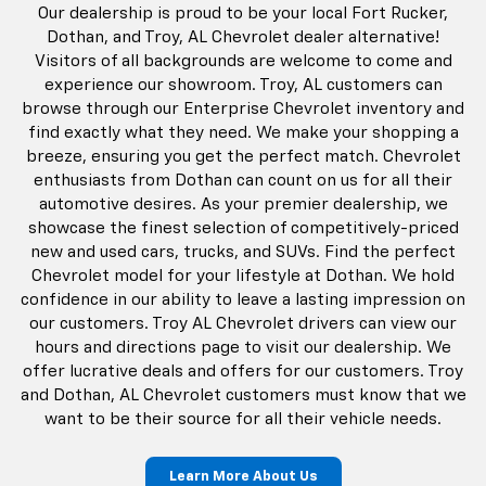
Our dealership is proud to be your local Fort Rucker,
Dothan, and Troy, AL Chevrolet dealer alternative!
Visitors of all backgrounds are welcome to come and
experience our showroom. Troy, AL customers can
browse through our Enterprise Chevrolet inventory and
find exactly what they need. We make your shopping a
breeze, ensuring you get the perfect match. Chevrolet
enthusiasts from Dothan can count on us for all their
automotive desires. As your premier dealership, we
showcase the finest selection of competitively-priced
new and used cars, trucks, and SUVs. Find the perfect
Chevrolet model for your lifestyle at Dothan. We hold
confidence in our ability to leave a lasting impression on
our customers. Troy AL Chevrolet drivers can view our
hours and directions page to visit our dealership. We
offer lucrative deals and offers for our customers. Troy
and Dothan, AL Chevrolet customers must know that we
want to be their source for all their vehicle needs.
Learn More About Us