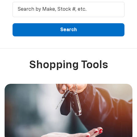
Search
Shopping Tools