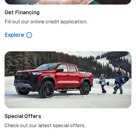
Get Financing
Fill out our online credit application.
Explore
Special Offers
Check out our latest special offers.