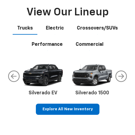
View Our Lineup
Trucks
Electric
Crossovers/SUVs
Performance
Commercial
do
Silverado EV
Silverado 1500
Silve
Explore All New Inventory
rop
an
Bolt EV
Bolt
BrightDrop
Corvette
Silverado EV
Trax
Eq
Tr