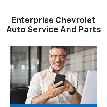
Enterprise Chevrolet
Auto Service And Parts