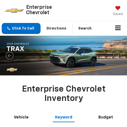
Enterprise
Chevrolet
Saved
Click To Call
Directions
Search
Enterprise Chevrolet
Inventory
Vehicle
Keyword
Budget