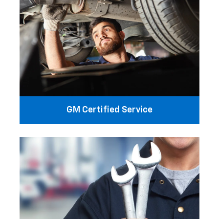
GM Certified Service