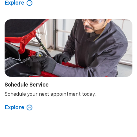
Explore
Schedule Service
Schedule your next appointment today.
Explore