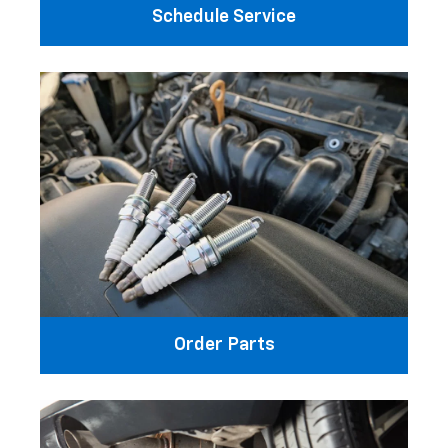
Schedule Service
Order Parts