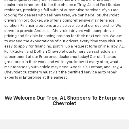
dealership is honored to be the choice of Troy, AL and Fort Rucker
residents, providing a full suite of automotive services. If you are
looking for dealers who sell new tires, we can help! For Chevrolet
drivers in Fort Rucker, we offer a comprehensive maintenance
solution. Financing options are also available at our dealership. We
strive to provide Andalusia Chevrolet drivers with competitive
pricing and flexible financing options for their next vehicle. We aim
to exceed the expectations of our drivers every time they visit. It's
easy to apply for financing, just fill up a request form online. Troy, AL,
Fort Rucker, and Dothan Chevrolet customers can schedule an
appointment at our Enterprise dealership today! Our staff takes
great pride in their work and will let you know at every step, what
maintenance your vehicle may need. Andalusia, Dothan, and Troy, AL
Chevrolet customers must visit the certified service auto repair
experts in Enterprise at the earliest.
We Welcome Our Troy, AL Shoppers To Enterprise
Chevrolet