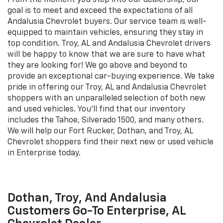
From the moment you step into our dealership, our
goal is to meet and exceed the expectations of all
Andalusia Chevrolet buyers. Our service team is well-
equipped to maintain vehicles, ensuring they stay in
top condition. Troy, AL and Andalusia Chevrolet drivers
will be happy to know that we are sure to have what
they are looking for! We go above and beyond to
provide an exceptional car-buying experience. We take
pride in offering our Troy, AL and Andalusia Chevrolet
shoppers with an unparalleled selection of both new
and used vehicles. You'll find that our inventory
includes the Tahoe, Silverado 1500, and many others.
We will help our Fort Rucker, Dothan, and Troy, AL
Chevrolet shoppers find their next new or used vehicle
in Enterprise today.
Dothan, Troy, And Andalusia
Customers Go-To Enterprise, AL