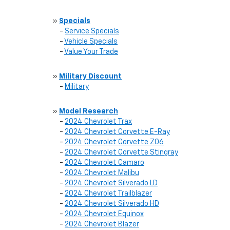
»
Specials
-
Service Specials
-
Vehicle Specials
-
Value Your Trade
»
Military Discount
-
Military
»
Model Research
-
2024 Chevrolet Trax
-
2024 Chevrolet Corvette E-Ray
-
2024 Chevrolet Corvette Z06
-
2024 Chevrolet Corvette Stingray
-
2024 Chevrolet Camaro
-
2024 Chevrolet Malibu
-
2024 Chevrolet Silverado LD
-
2024 Chevrolet Trailblazer
-
2024 Chevrolet Silverado HD
-
2024 Chevrolet Equinox
-
2024 Chevrolet Blazer