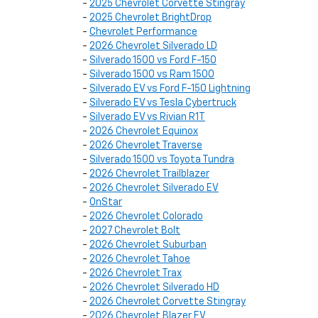
-
2025 Chevrolet Corvette Stingray
-
2025 Chevrolet BrightDrop
-
Chevrolet Performance
-
2026 Chevrolet Silverado LD
-
Silverado 1500 vs Ford F-150
-
Silverado 1500 vs Ram 1500
-
Silverado EV vs Ford F-150 Lightning
-
Silverado EV vs Tesla Cybertruck
-
Silverado EV vs Rivian R1T
-
2026 Chevrolet Equinox
-
2026 Chevrolet Traverse
-
Silverado 1500 vs Toyota Tundra
-
2026 Chevrolet Trailblazer
-
2026 Chevrolet Silverado EV
-
OnStar
-
2026 Chevrolet Colorado
-
2027 Chevrolet Bolt
-
2026 Chevrolet Suburban
-
2026 Chevrolet Tahoe
-
2026 Chevrolet Trax
-
2026 Chevrolet Silverado HD
-
2026 Chevrolet Corvette Stingray
-
2026 Chevrolet Blazer EV