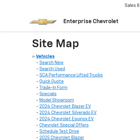
Sales
8
Enterprise Chevrolet
Site Map
»
Vehicles
-
Search New
-
Search Used
-
SCA Performance Lifted Trucks
-
Quick Quote
-
Trade-In Form
-
Specials
-
Model Showroom
-
2024 Chevrolet Blazer EV
-
2024 Chevrolet Silverado EV
-
2024 Chevrolet Equinox EV
-
Chevrolet Special Offers
-
Schedule Test Drive
-
2025 Chevrolet Blazer