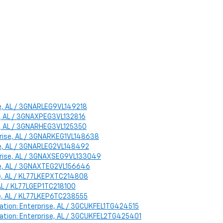
ise, AL / 3GNARLEG9VL149218
se, AL / 3GNAXPEG3VL132816
se, AL / 3GNARHEG3VL125350
rprise, AL / 3GNARKEG1VL148638
ise, AL / 3GNARLEG2VL148492
rprise, AL / 3GNAXSEG9VL133049
ise, AL / 3GNAXTEG2VL156646
ise, AL / KL77LKEPXTC214808
, AL / KL77LGEP1TC218100
ise, AL / KL77LKEP6TC238555
ocation: Enterprise, AL / 3GCUKFEL1TG424515
Location: Enterprise, AL / 3GCUKFEL2TG425401