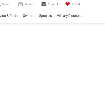
Search
Service
Contact
Saved
vice & Parts
Owners
Specials
Military Discount