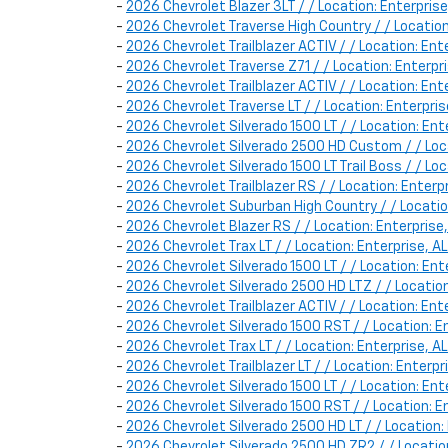
-
2026 Chevrolet Blazer 3LT / / Location: Enterpr
-
2026 Chevrolet Traverse High Country / / Locati
-
2026 Chevrolet Trailblazer ACTIV / / Location: E
-
2026 Chevrolet Traverse Z71 / / Location: Enter
-
2026 Chevrolet Trailblazer ACTIV / / Location: E
-
2026 Chevrolet Traverse LT / / Location: Enterp
-
2026 Chevrolet Silverado 1500 LT / / Location: E
-
2026 Chevrolet Silverado 2500 HD Custom / / Lo
-
2026 Chevrolet Silverado 1500 LT Trail Boss / / L
-
2026 Chevrolet Trailblazer RS / / Location: Ent
-
2026 Chevrolet Suburban High Country / / Locati
-
2026 Chevrolet Blazer RS / / Location: Enterpri
-
2026 Chevrolet Trax LT / / Location: Enterprise,
-
2026 Chevrolet Silverado 1500 LT / / Location: E
-
2026 Chevrolet Silverado 2500 HD LTZ / / Locatio
-
2026 Chevrolet Trailblazer ACTIV / / Location: E
-
2026 Chevrolet Silverado 1500 RST / / Location:
-
2026 Chevrolet Trax LT / / Location: Enterprise,
-
2026 Chevrolet Trailblazer LT / / Location: Enter
-
2026 Chevrolet Silverado 1500 LT / / Location: 
-
2026 Chevrolet Silverado 1500 RST / / Location: 
-
2026 Chevrolet Silverado 2500 HD LT / / Locatio
-
2026 Chevrolet Silverado 2500 HD ZR2 / / Locati