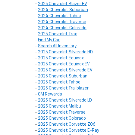
-
2025 Chevrolet Blazer EV
-
2024 Chevrolet Suburban
-
2024 Chevrolet Tahoe
-
2024 Chevrolet Traverse
-
2024 Chevrolet Colorado
-
2025 Chevrolet Trax
-
Find My Car
-
Search All Inventory
-
2025 Chevrolet Silverado HD
-
2025 Chevrolet Equinox
-
2025 Chevrolet Equinox EV
-
2025 Chevrolet Silverado EV
-
2025 Chevrolet Suburban
-
2025 Chevrolet Tahoe
-
2025 Chevrolet Trailblazer
-
GM Rewards
-
2025 Chevrolet Silverado LD
-
2025 Chevrolet Malibu
-
2025 Chevrolet Traverse
-
2025 Chevrolet Colorado
-
2025 Chevrolet Corvette Z06
-
2025 Chevrolet Corvette E-Ray