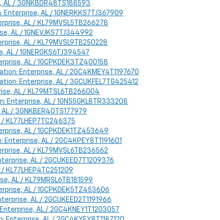
ise, AL / 3GNKBDR48TS188593
on: Enterprise, AL / 1GNERKKS7TJ367909
nterprise, AL / KL79MVSL5TB266278
prise, AL / 1GNEVJKS7TJ344992
nterprise, AL / KL79MVSL9TB250228
rise, AL / 1GNERGKS6TJ394547
nterprise, AL / 1GCPKDEK3TZ400158
cation: Enterprise, AL / 2GC4KMEY4T1197670
ocation: Enterprise, AL / 3GCUKFEL7TG425412
erprise, AL / KL79MTSL6TB266004
on: Enterprise, AL / 1GNS5GKL8TR333208
se, AL / 3GNKBER40TS177979
 AL / KL77LHEP7TC246375
nterprise, AL / 1GCPKDEK1TZ453649
n: Enterprise, AL / 2GC4KPEY8T1191601
nterprise, AL / KL79MVSL6TB236562
 Enterprise, AL / 2GCUKEED7T1209376
 AL / KL77LHEP4TC251209
prise, AL / KL79MRSL6TB181599
Enterprise, AL / 1GCPKDEK5TZ453606
Enterprise, AL / 2GCUKEED2T1191966
n: Enterprise, AL / 2GC4KNEY1T1203057
on: Enterprise, AL / 2GC4KYEY8T1187120