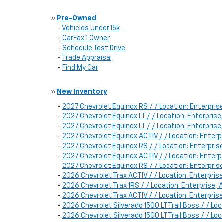
»
Pre-Owned
-
Vehicles Under 15k
-
CarFax 1 Owner
-
Schedule Test Drive
-
Trade Appraisal
-
Find My Car
»
New Inventory
-
2027 Chevrolet Equinox RS / / Location: Enterpr
-
2027 Chevrolet Equinox LT / / Location: Enterpri
-
2027 Chevrolet Equinox LT / / Location: Enterpri
-
2027 Chevrolet Equinox ACTIV / / Location: Ente
-
2027 Chevrolet Equinox RS / / Location: Enterpr
-
2027 Chevrolet Equinox ACTIV / / Location: Ente
-
2027 Chevrolet Equinox RS / / Location: Enterpr
-
2026 Chevrolet Trax ACTIV / / Location: Enterpr
-
2026 Chevrolet Trax 1RS / / Location: Enterprise
-
2026 Chevrolet Trax ACTIV / / Location: Enterpr
-
2026 Chevrolet Silverado 1500 LT Trail Boss / / L
-
2026 Chevrolet Silverado 1500 LT Trail Boss / / 