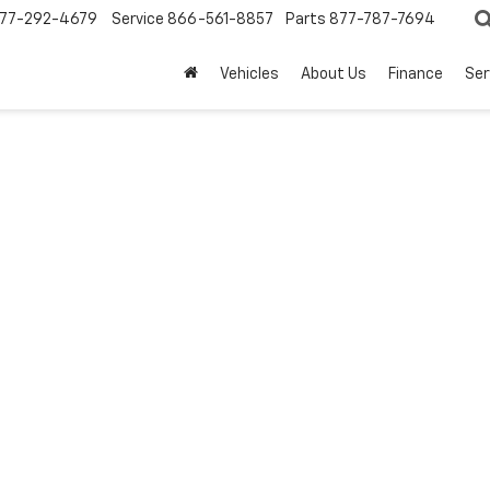
77-292-4679
Service
866-561-8857
Parts
877-787-7694
Vehicles
About Us
Finance
Ser