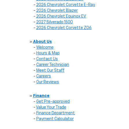
-
2026 Chevrolet Corvette E-Ray
-
2026 Chevrolet Blazer
-
2026 Chevrolet Equinox EV
-
2027 Silverado 1500
-
2026 Chevrolet Corvette Z06
»
About Us
-
Welcome
-
Hours & Map
-
Contact Us
-
Career Technician
-
Meet Our Staff
-
Careers
-
Our Reviews
»
Finance
-
Get Pre-approved
-
Value Your Trade
-
Finance Department
-
Payment Calculator