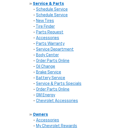
»
Service & Parts
-
Schedule Service
-
Schedule Service
-
New Tires
-
Tire Finder
-
Parts Request
-
Accessories
-
Parts Warranty
-
Service Department
-
Body Center
-
Order Parts Online
-
Oil Change
-
Brake Service
-
Battery Service
-
Service & Parts Specials
-
Order Parts Online
-
GM Energy
-
Chevrolet Accessories
»
Owners
-
Accessories
-
My Chevrolet Rewards