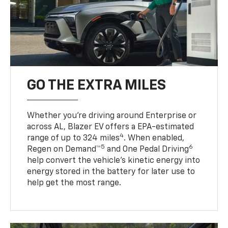
GO THE EXTRA MILES
Whether you’re driving around Enterprise or
across AL, Blazer EV offers a EPA-estimated
4
range of up to 324 miles
. When enabled,
5
6
Regen on Demand™
and One Pedal Driving
help convert the vehicle's kinetic energy into
energy stored in the battery for later use to
help get the most range.