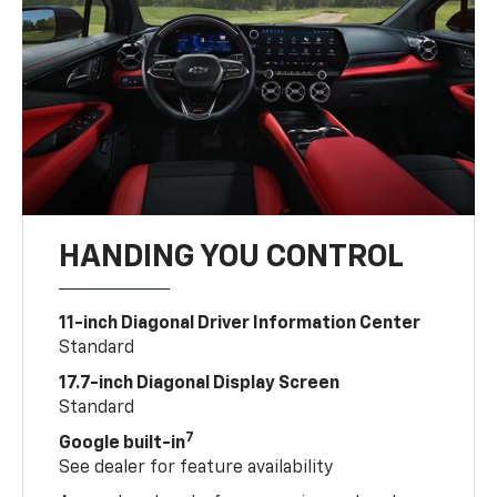
HANDING YOU CONTROL
11-inch Diagonal Driver Information Center
Standard
17.7-inch Diagonal Display Screen
Standard
7
Google built-in
See dealer for feature availability