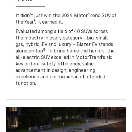
It didn’t just win the 2024 MotorTrend SUV of
the Year®. It earned it.
Evaluated among a field of 40 SUVs across
the industry in every category - big, small,
gas, hybrid, EV and luxury – Blazer EV stands
8
alone on top
. To bring home the honors, the
all-electric SUV excelled in MotorTrend’s six
key critera: safety, efficiency, value,
advancement in design, engineering
excellence and performance of intended
function.