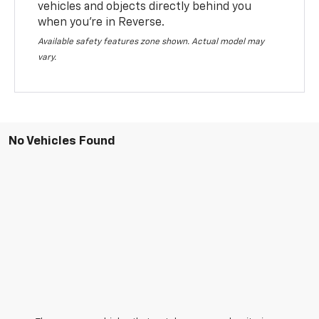
vehicles and objects directly behind you
when you’re in Reverse.
Available safety features zone shown. Actual model may
vary.
No Vehicles Found