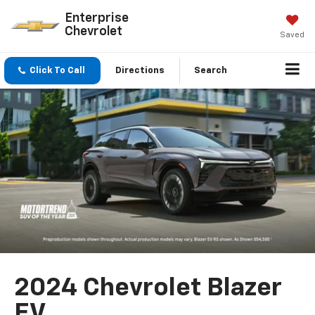
Enterprise
Chevrolet
Saved
Click To Call
Directions
Search
2024 Chevrolet Blazer
EV