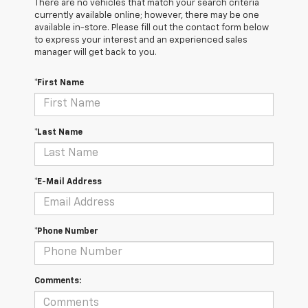
There are no vehicles that match your search criteria
currently available online; however, there may be one
available in-store. Please fill out the contact form below
to express your interest and an experienced sales
manager will get back to you.
*First Name
*Last Name
*E-Mail Address
*Phone Number
Comments: