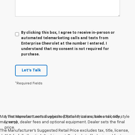
By clicking this box, I agree to receive in-person or
automated telemarketing calls and texts from
Enterprise Chevrolet at the number I entered. I
understand that my consent is not required for
purchase.
Let's Talk
*Required Fields
May not represent actual vehicle. (Options, colors, trim and body style
1. The Manufacturer’s Suggested Retail Price excludes tax, title,
may vary)
license, dealer fees and optional equipment. Dealer sets the final
price.
The Manufacturer's Suggested Retail Price excludes tax, title, license,