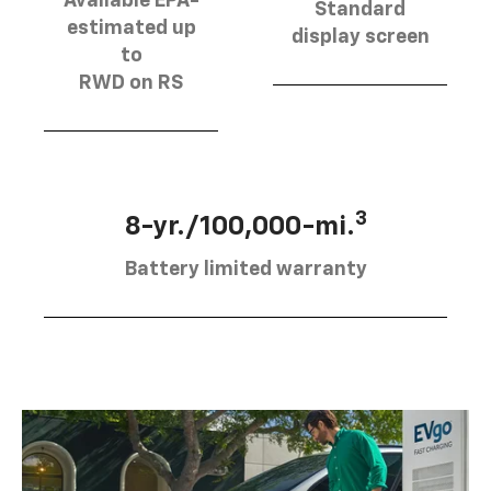
Available EPA-
Standard
estimated up
display screen
to
RWD on RS
3
8-yr./100,000-mi.
Battery limited warranty