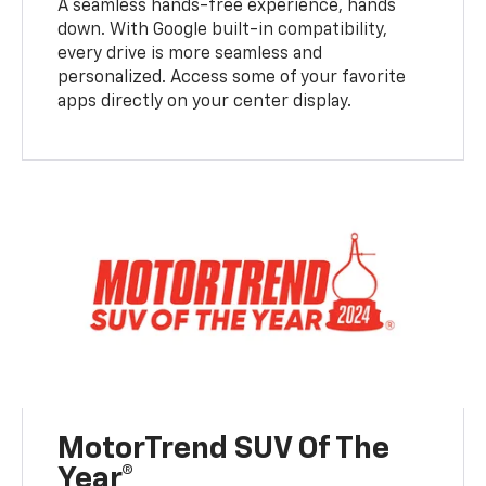
A seamless hands-free experience, hands
down. With Google built-in compatibility,
every drive is more seamless and
personalized. Access some of your favorite
apps directly on your center display.
MotorTrend SUV Of The
Year®