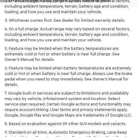
dealer fees and optional equipment. Dealer sets final price.
2. On a full charge. Actual range may vary based on several factors,
including ambient temperature, terrain, battery age and condition,
loading, and how you use and maintain your vehicle.
3. Whichever comes first. See dealer for limited warranty details.
4. On a full charge. Actual range may vary based on several factors,
including ambient temperature, terrain, battery age and condition,
loading, and how you use and maintain your vehicle.
5. Feature may be limited when the battery temperatures are
extremely cold or hot or when battery is near full charge. See
Owner’s Manual for details.
6. Feature may be limited when battery temperatures are extremely
cold or hot or when battery is near full charge. Always use the brake
pedal when you need to stop immediately. See Owner’s Manual for
details.
7. Google built-in services are subject to limitations and availability
may vary by vehicle, infotainment system and location. Select
service plan required. Certain Google actions and functionality may
require account linking. User terms and privacy statements apply.
Google, Google Play and Google Maps are trademarks of Google LLC.
8. Based on evaluation against 39 other SUV models and variants.
9. Standard on all trims: Automatic Emergency Braking, Lane Keep