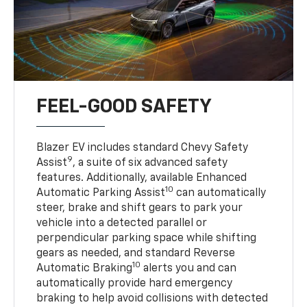
FEEL-GOOD SAFETY
Blazer EV includes standard Chevy Safety
9
Assist
, a suite of six advanced safety
features. Additionally, available Enhanced
10
Automatic Parking Assist
can automatically
steer, brake and shift gears to park your
vehicle into a detected parallel or
perpendicular parking space while shifting
gears as needed, and standard Reverse
10
Automatic Braking
alerts you and can
automatically provide hard emergency
braking to help avoid collisions with detected