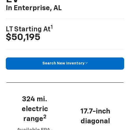
In Enterprise, AL
1
LT Starting At
$50,195
Search New Inventory
324 mi.
electric
17.7-inch
2
range
diagonal