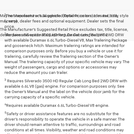
1
May not represent actual vehicle. (Options, colors, trim and body style
The Manufacturer’s Suggested Retail Price excludes tax, title,
may vary)
license, dealer fees and optional equipment. Dealer sets the final
price.
The Manufacturer's Suggested Retail Price excludes tax, title, license,
2
dealer fees and optional equipment. Dealer sets final price.
Requires Silverado 3500 HD Regular Cab Long Bed WT 2WD DRW
with available Duramax 6.6L Turbo-Diesel V8, Max Trailering Package
and gooseneck hitch. Maximum trailering ratings are intended for
comparison purposes only. Before you buy a vehicle or use it for
trailering, carefully review the Trailering section of the Owner’s
Manual. The trailering capacity of your specific vehicle may vary. The
weight of passengers, cargo and options or accessories may
reduce the amount you can trailer.
3
Requires Silverado 3500 HD Regular Cab Long Bed 2WD DRW with
available 6.6L V8 (gas) engine. For comparison purposes only. See
the Owner’s Manual and the label on the vehicle door jamb for the
carrying capacity of a specific vehicle.
4
Requires available Duramax 6.6L Turbo-Diesel V8 engine.
5
Safety or driver assistance features are no substitute for the
driver’s responsibility to operate the vehicle in a safe manner. The
driver should remain attentive to traffic, surroundings and road
conditions at all times. Visibility, weather and road conditions may