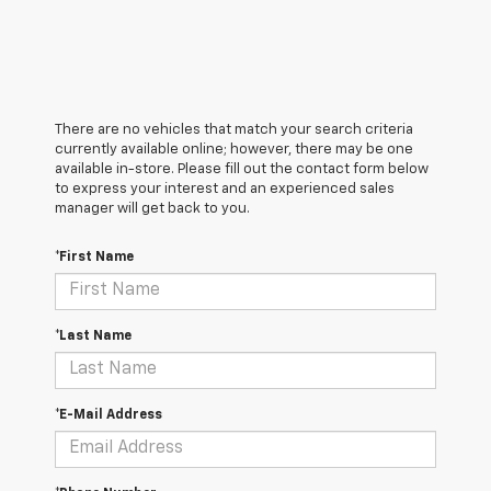
There are no vehicles that match your search criteria
currently available online; however, there may be one
available in-store. Please fill out the contact form below
to express your interest and an experienced sales
manager will get back to you.
*First Name
*Last Name
*E-Mail Address