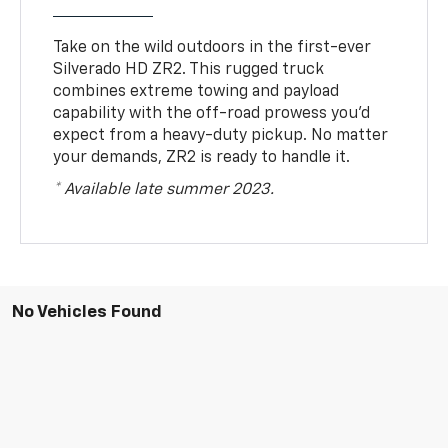
Take on the wild outdoors in the first-ever
Silverado HD ZR2. This rugged truck
combines extreme towing and payload
capability with the off-road prowess you’d
expect from a heavy-duty pickup. No matter
your demands, ZR2 is ready to handle it.
* Available late summer 2023.
No Vehicles Found