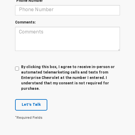
*Phone Number
Comments:
By clicking this box, I agree to receive in-person or
automated telemarketing calls and texts from
Enterprise Chevrolet at the number I entered. I
understand that my consent is not required for
purchase.
Let's Talk
*Required Fields