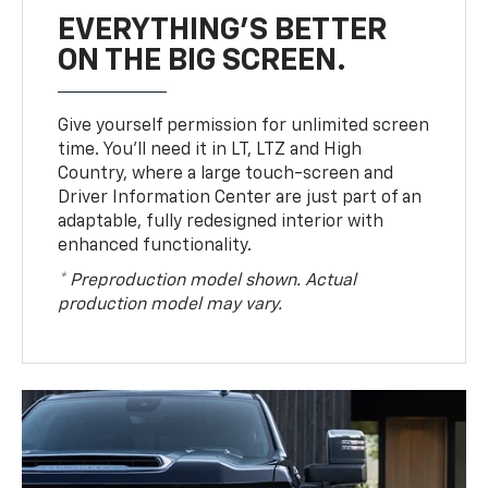
EVERYTHING'S BETTER
ON THE BIG SCREEN.
Give yourself permission for unlimited screen
time. You’ll need it in LT, LTZ and High
Country, where a large touch-screen and
Driver Information Center are just part of an
adaptable, fully redesigned interior with
enhanced functionality.
* Preproduction model shown. Actual
production model may vary.