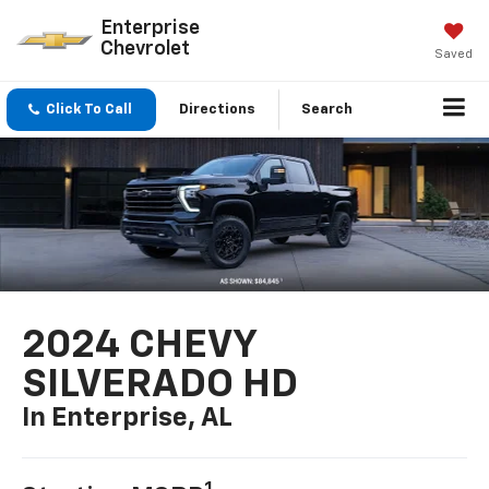
Enterprise
Chevrolet
Saved
Click To Call
Directions
Search
2024 CHEVY
SILVERADO HD
In Enterprise, AL