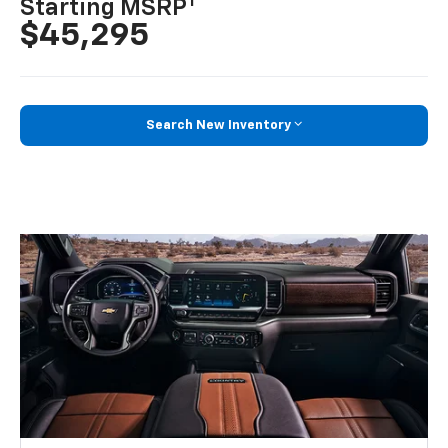
1
Starting MSRP
$45,295
Search New Inventory