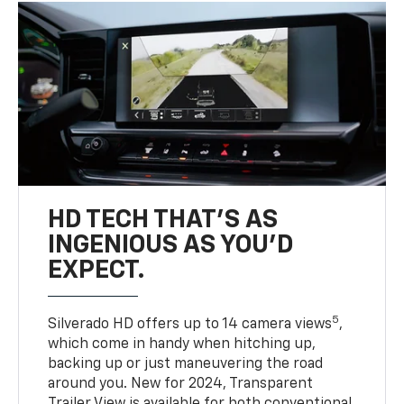
HD TECH THAT’S AS
INGENIOUS AS YOU’D
EXPECT.
5
Silverado HD offers up to 14 camera views
,
which come in handy when hitching up,
backing up or just maneuvering the road
around you. New for 2024, Transparent