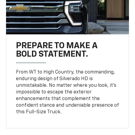
PREPARE TO MAKE A
BOLD STATEMENT.
From WT to High Country, the commanding,
enduring design of Silverado HD is
unmistakable. No matter where you look, it’s
impossible to escape the exterior
enhancements that complement the
confident stance and undeniable presence of
this Full-Size Truck.