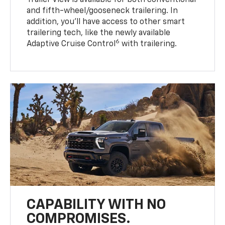
Trailer View is available for both conventional
and fifth-wheel/gooseneck trailering. In
addition, you’ll have access to other smart
trailering tech, like the newly available
6
Adaptive Cruise Control
with trailering.
CAPABILITY WITH NO
COMPROMISES.