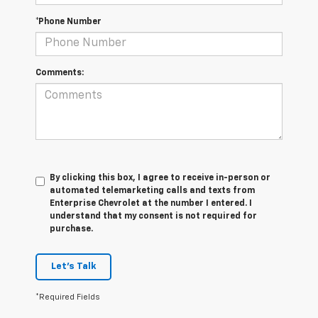
*Phone Number
Comments:
By clicking this box, I agree to receive in-person or
automated telemarketing calls and texts from
Enterprise Chevrolet at the number I entered. I
understand that my consent is not required for
purchase.
Let's Talk
*Required Fields