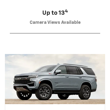
4
Up to 13
Camera Views Available