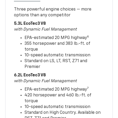
Three powerful engine choices — more
options than any competitor
5.3L EcoTec3 V8
with Dynamic Fuel Management
6
EPA-estimated 20 MPG highway
355 horsepower and 383 lb.-ft. of
torque
10-speed automatic transmission
Standard on LS, LT, RST, Z71 and
Premier
6.2L EcoTec3 V8
with Dynamic Fuel Management
7
EPA-estimated 20 MPG highway
420 horsepower and 460 lb.-ft. of
torque
10-speed automatic transmission
Standard on High Country. Available on