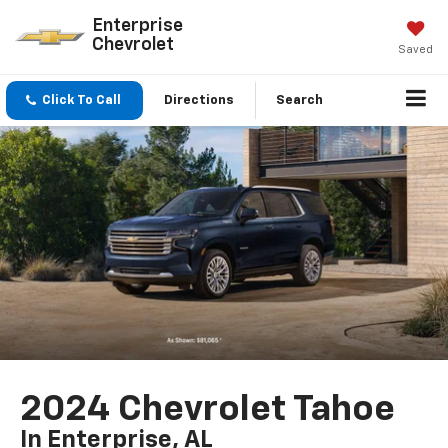
Enterprise
Chevrolet
Saved
Click To Call
Directions
Search
2024 Chevrolet Tahoe
In Enterprise, AL