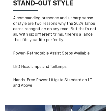
STAND-OUT STYLE
A commanding presence and a sharp sense
of style are two reasons why the 2024 Tahoe
earns recognition on any road. But that’s not
all. With six different trims, there’s a Tahoe
that fits your life perfectly.
Power-Retractable Assist Steps Available
LED Headlamps and Taillamps
Hands-Free Power Liftgate Standard on LT
and Above