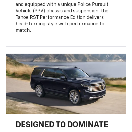
and equipped with a unique Police Pursuit
Vehicle (PPV) chassis and suspension, the
Tahoe RST Performance Edition delivers
head-turning style with performance to
match.
DESIGNED TO DOMINATE