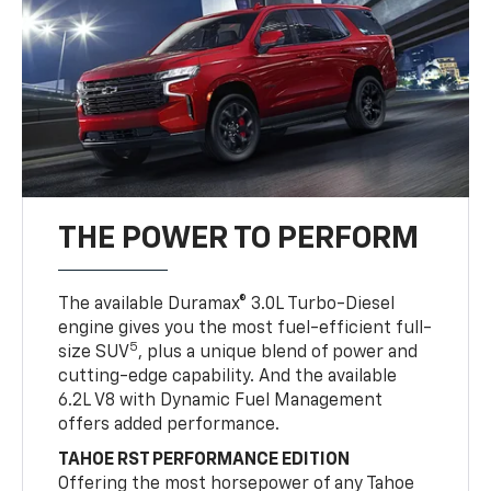
THE POWER TO PERFORM
The available Duramax® 3.0L Turbo-Diesel
engine gives you the most fuel-efficient full-
5
size SUV
, plus a unique blend of power and
cutting-edge capability. And the available
6.2L V8 with Dynamic Fuel Management
offers added performance.
TAHOE RST PERFORMANCE EDITION
Offering the most horsepower of any Tahoe