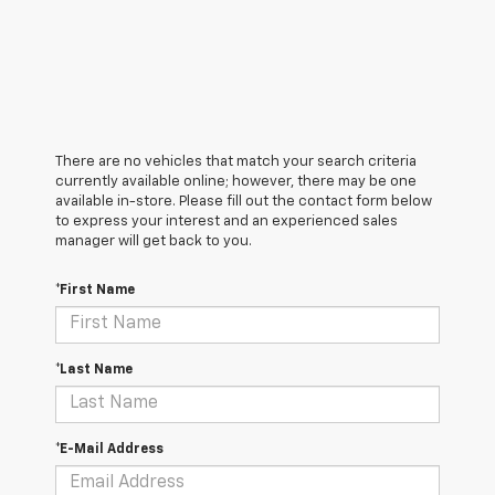
There are no vehicles that match your search criteria
currently available online; however, there may be one
available in-store. Please fill out the contact form below
to express your interest and an experienced sales
manager will get back to you.
*First Name
*Last Name
*E-Mail Address