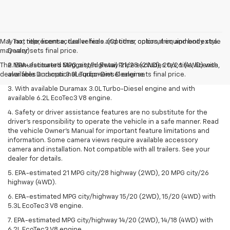
May not represent actual vehicle. (Options, colors, trim and body style
1. Tax, title, license, dealer fees and other optional equipment extra.
may vary)
Dealer sets final price.
The Manufacturer's Suggested Retail Price excludes tax, title, license,
2. EPA-estimated MPG city/highway 21/28 (2WD), 20/26 (4WD) with
dealer fees and optional equipment. Dealer sets final price.
available Duramax 3.0L Turbo-Diesel engine.
3. With available Duramax 3.0L Turbo-Diesel engine and with
available 6.2L EcoTec3 V8 engine.
4. Safety or driver assistance features are no substitute for the
driver’s responsibility to operate the vehicle in a safe manner. Read
the vehicle Owner’s Manual for important feature limitations and
information. Some camera views require available accessory
camera and installation. Not compatible with all trailers. See your
dealer for details.
5. EPA-estimated 21 MPG city/28 highway (2WD), 20 MPG city/26
highway (4WD).
6. EPA-estimated MPG city/highway 15/20 (2WD), 15/20 (4WD) with
5.3L EcoTec3 V8 engine.
7. EPA-estimated MPG city/highway 14/20 (2WD), 14/18 (4WD) with
6.2L EcoTec3 V8 engine.