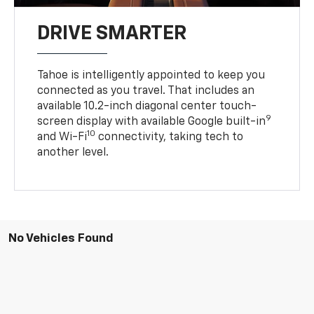
DRIVE SMARTER
Tahoe is intelligently appointed to keep you
connected as you travel. That includes an
available 10.2-inch diagonal center touch-
9
screen display with available Google built-in
10
and Wi-Fi
connectivity, taking tech to
another level.
No Vehicles Found