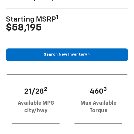
1
Starting MSRP
$58,195
Search New Inventory
2
3
21/28
460
Available MPG
Max Available
city/hwy
Torque