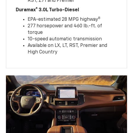
RST, Z71 and Premier
Duramax® 3.0L Turbo-Diesel
8
EPA-estimated 28 MPG highway
277 horsepower and 460 lb.-ft. of
torque
10-speed automatic transmission
Available on LX, LT, RST, Premier and
High Country