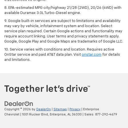
8. EPA-estimated MPG city/highway 21/28 (2WD), 20/26 (4WD) with
available Duramax 3.0L Turbo-Diesel engine.
9. Google built-in services are subject to limitations and availability
may vary by vehicle, infotainment system and location. Select
service plan required. Certain Google actions and functionality may
require account linking. User terms and privacy statements apply.
Google, Google Play and Google Maps are trademarks of Google LLC.
10. Service varies with conditions and location. Requires active
OnStar service and paid AT&T data plan. Visit
onstar.com
for details
and limitations.
Copyright © 2026
by
DealerOn
|
Sitemap
|
Privacy
| Enterprise
Chevrolet
|
1001 Rucker Blvd,
Enterprise,
AL
36330
| Sales:
877-292-4679