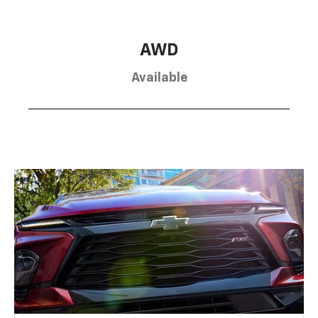
AWD
Available