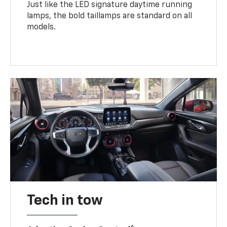
Just like the LED signature daytime running
lamps, the bold taillamps are standard on all
models.
Tech in tow