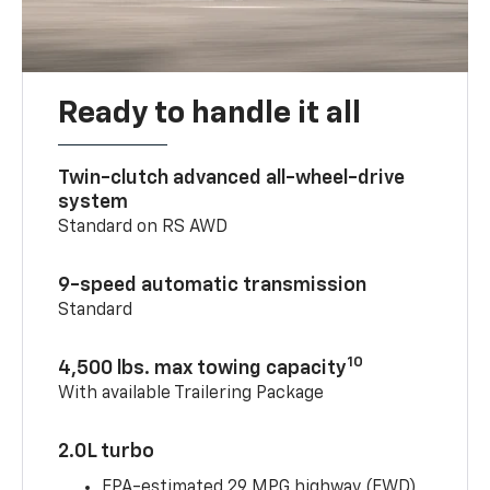
Ready to handle it all
Twin-clutch advanced all-wheel-drive
system
Standard on RS AWD
9-speed automatic transmission
Standard
10
4,500 lbs. max towing capacity
With available Trailering Package
2.0L turbo
EPA-estimated 29 MPG highway (FWD)