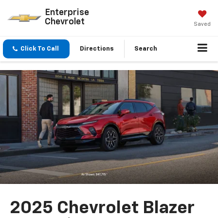
Enterprise
Chevrolet
Saved
Click To Call
Directions
Search
2025 Chevrolet Blazer