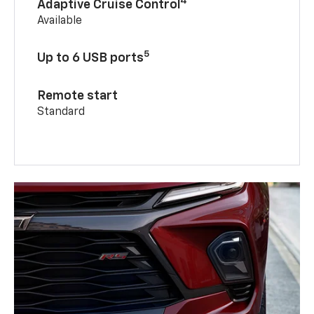
4
Adaptive Cruise Control
Available
5
Up to 6 USB ports
Remote start
Standard