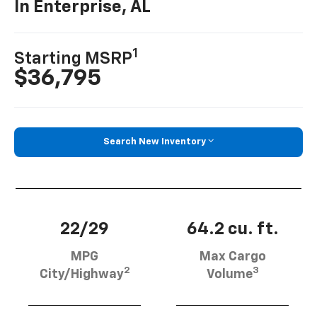
In Enterprise, AL
1
Starting MSRP
$36,795
Search New Inventory
22/29
64.2 cu. ft.
MPG
Max Cargo
2
3
City/Highway
Volume