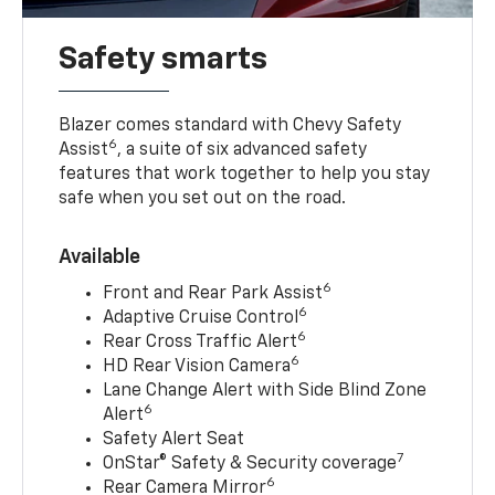
Safety smarts
Blazer comes standard with Chevy Safety
6
Assist
, a suite of six advanced safety
features that work together to help you stay
safe when you set out on the road.
Available
6
Front and Rear Park Assist
6
Adaptive Cruise Control
6
Rear Cross Traffic Alert
6
HD Rear Vision Camera
Lane Change Alert with Side Blind Zone
6
Alert
Safety Alert Seat
7
OnStar® Safety & Security coverage
6
Rear Camera Mirror