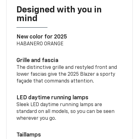
Designed with you in
mind
New color for 2025
HABANERO ORANGE
Grille and fascia
The distinctive grille and restyled front and
lower fascias give the 2025 Blazer a sporty
façade that commands attention.
LED daytime running lamps
Sleek LED daytime running lamps are
standard on all models, so you can be seen
wherever you go.
Taillamps