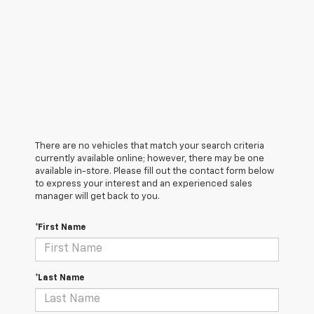
There are no vehicles that match your search criteria
currently available online; however, there may be one
available in-store. Please fill out the contact form below
to express your interest and an experienced sales
manager will get back to you.
*First Name
*Last Name