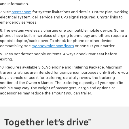
and information.
7. Visit
onstar.com
for system limitations and details. OnStar plan, working
electrical system, cell service and GPS signal required. OnStar links to
emergency services.
8. The system wirelessly charges one compatible mobile device. Some
phones have built-in wireless charging technology and others require a
special adaptor/back cover. To check for phone or other device
compatibility, see
my.chevrolet.com/learn
or consult your carrier.
9. Does not detect people or items. Always check rear seat before
exiting.
10. Requires available 3.6L V6 engine and Trailering Package. Maximum
trailering ratings are intended for comparison purposes only. Before you
buy a vehicle or use it for trailering, carefully review the trailering
section of the Owner’s Manual. The trailering capacity of your specific
vehicle may vary. The weight of passengers, cargo and options or
accessories may reduce the amount you can trailer.