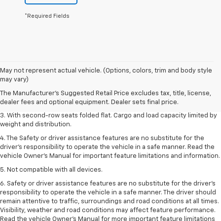
*Required Fields
1. The Manufacturer’s Suggested Retail Price excludes tax, title, license,
May not represent actual vehicle. (Options, colors, trim and body style
dealer fees and optional equipment. Dealer sets the final price.
may vary)
2. EPA estimate for FWD and 2.0L Turbo engine. EPA estimated 19 MPG
The Manufacturer's Suggested Retail Price excludes tax, title, license,
city/26 highway for FWD and 3.6L V6 engine as shown.
dealer fees and optional equipment. Dealer sets final price.
3. With second-row seats folded flat. Cargo and load capacity limited by
weight and distribution.
4. The Safety or driver assistance features are no substitute for the
driver’s responsibility to operate the vehicle in a safe manner. Read the
vehicle Owner’s Manual for important feature limitations and information.
5. Not compatible with all devices.
6. Safety or driver assistance features are no substitute for the driver’s
responsibility to operate the vehicle in a safe manner. The driver should
remain attentive to traffic, surroundings and road conditions at all times.
Visibility, weather and road conditions may affect feature performance.
Read the vehicle Owner’s Manual for more important feature limitations