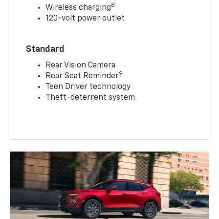
8
Wireless charging
120-volt power outlet
Standard
Rear Vision Camera
9
Rear Seat Reminder
Teen Driver technology
Theft-deterrent system