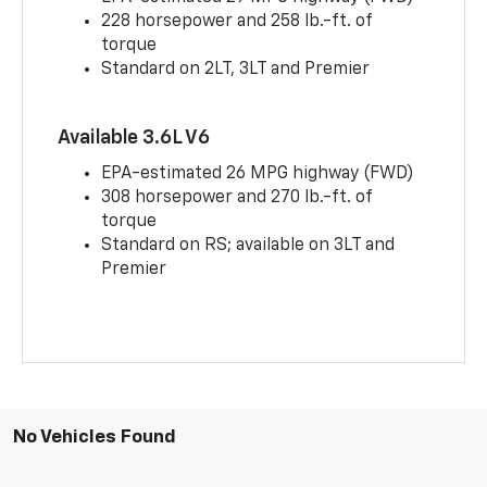
228 horsepower and 258 lb.-ft. of
torque
Standard on 2LT, 3LT and Premier
Available 3.6L V6
EPA-estimated 26 MPG highway (FWD)
308 horsepower and 270 lb.-ft. of
torque
Standard on RS; available on 3LT and
Premier
No Vehicles Found