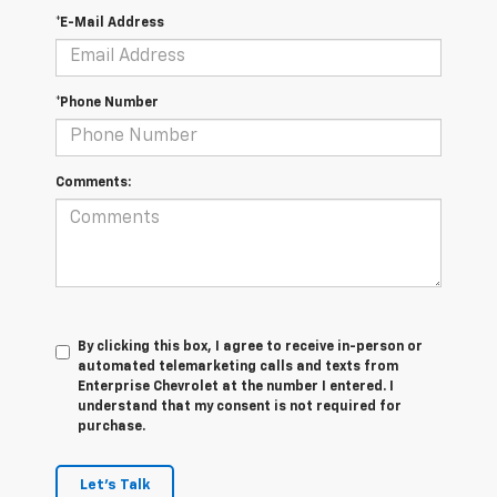
*E-Mail Address
*Phone Number
Comments:
By clicking this box, I agree to receive in-person or
automated telemarketing calls and texts from
Enterprise Chevrolet at the number I entered. I
understand that my consent is not required for
purchase.
Let's Talk