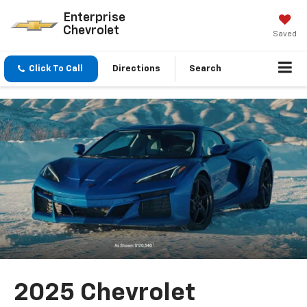
Enterprise
Chevrolet
Saved
Click To Call
Directions
Search
2025 Chevrolet