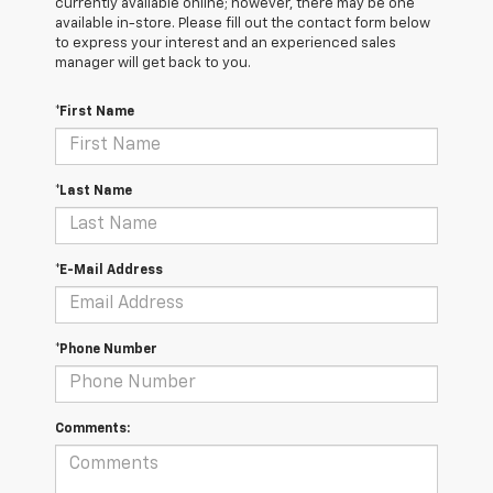
currently available online; however, there may be one
available in-store. Please fill out the contact form below
to express your interest and an experienced sales
manager will get back to you.
*First Name
*Last Name
*E-Mail Address
*Phone Number
Comments: