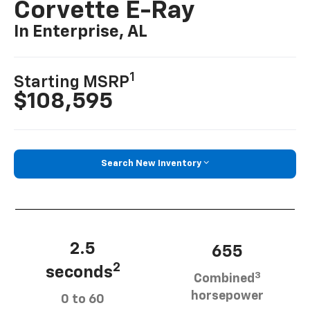
Corvette E-Ray
In Enterprise, AL
1
Starting MSRP
$108,595
Search New Inventory
2.5
655
2
seconds
3
Combined
horsepower
0 to 60