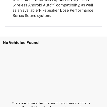
with standard wireless Apple CarPlay®
and
6
wireless Android Auto™
compatibility, as well
as an available 14-speaker Bose Performance
Series Sound system.
No Vehicles Found
There are no vehicles that match your search criteria