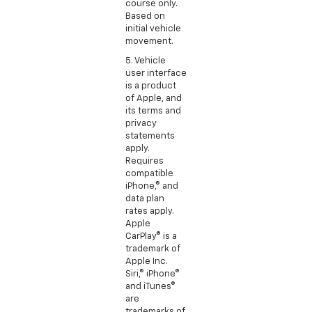
course only.
Based on
initial vehicle
movement.
5. Vehicle
user interface
is a product
of Apple, and
its terms and
privacy
statements
apply.
Requires
compatible
iPhone,® and
data plan
rates apply.
Apple
CarPlay® is a
trademark of
Apple Inc.
Siri,® iPhone®
and iTunes®
are
trademarks of