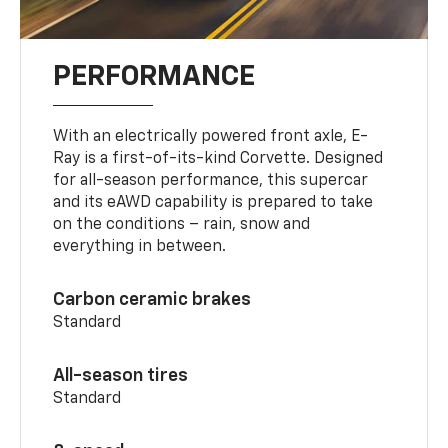
PERFORMANCE
With an electrically powered front axle, E-
Ray is a first-of-its-kind Corvette. Designed
for all-season performance, this supercar
and its eAWD capability is prepared to take
on the conditions – rain, snow and
everything in between.
Carbon ceramic brakes
Standard
All-season tires
Standard