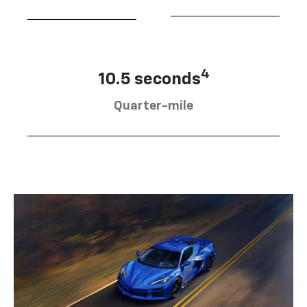
4
10.5 seconds
Quarter-mile