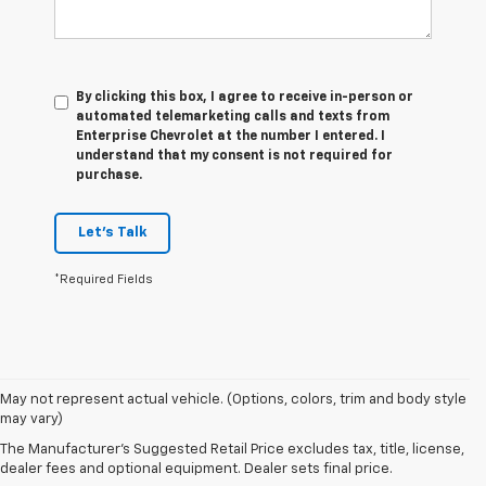
By clicking this box, I agree to receive in-person or
automated telemarketing calls and texts from
Enterprise Chevrolet at the number I entered. I
understand that my consent is not required for
purchase.
Let's Talk
*Required Fields
1. The
May not represent actual vehicle. (Options, colors, trim and body style
Manufacturer’s
may vary)
Suggested
The Manufacturer's Suggested Retail Price excludes tax, title, license,
Retail Price
dealer fees and optional equipment. Dealer sets final price.
excludes tax,