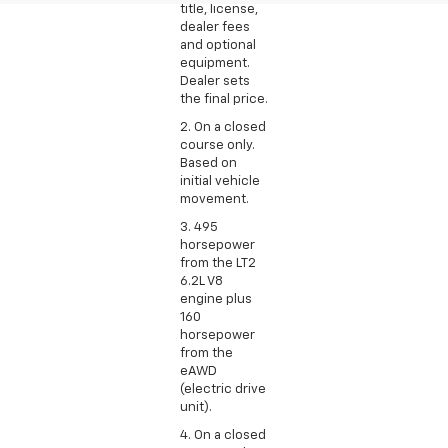
title, license,
dealer fees
and optional
equipment.
Dealer sets
the final price.
2. On a closed
course only.
Based on
initial vehicle
movement.
3. 495
horsepower
from the LT2
6.2L V8
engine plus
160
horsepower
from the
eAWD
(electric drive
unit).
4. On a closed