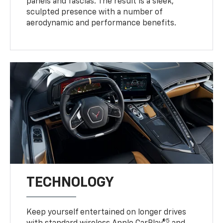
panels and fascias. The result is a sleek,
sculpted presence with a number of
aerodynamic and performance benefits.
TECHNOLOGY
Keep yourself entertained on longer drives
5