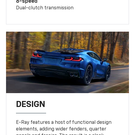
8-speed
Dual-clutch transmission
DESIGN
E-Ray features a host of functional design
elements, adding wider fenders, quarter