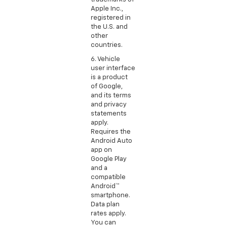
Apple Inc.,
registered in
the U.S. and
other
countries.
6. Vehicle
user interface
is a product
of Google,
and its terms
and privacy
statements
apply.
Requires the
Android Auto
app on
Google Play
and a
compatible
Android™
smartphone.
Data plan
rates apply.
You can