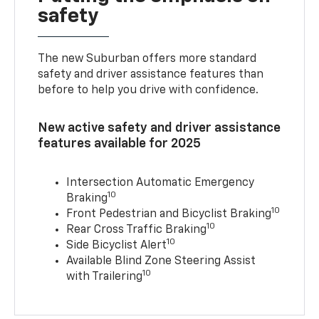
safety
The new Suburban offers more standard
safety and driver assistance features than
before to help you drive with confidence.
New active safety and driver assistance
features available for 2025
Intersection Automatic Emergency
10
Braking
10
Front Pedestrian and Bicyclist Braking
10
Rear Cross Traffic Braking
10
Side Bicyclist Alert
Available Blind Zone Steering Assist
10
with Trailering