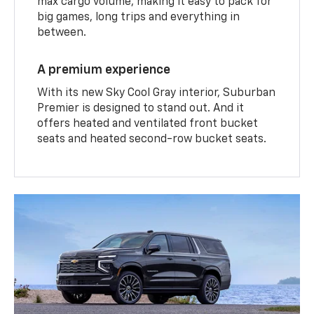
max cargo volume, making it easy to pack for
big games, long trips and everything in
between.
A premium experience
With its new Sky Cool Gray interior, Suburban
Premier is designed to stand out. And it
offers heated and ventilated front bucket
seats and heated second-row bucket seats.