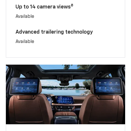
8
Up to 14 camera views
Available
Advanced trailering technology
Available