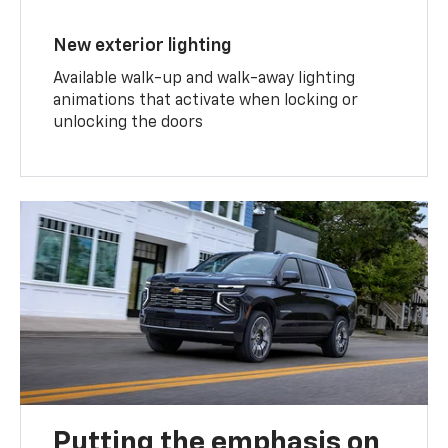
New exterior lighting
Available walk-up and walk-away lighting
animations that activate when locking or
unlocking the doors
Putting the emphasis on