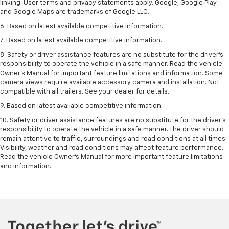
linking. User terms and privacy statements apply. Google, Google Play
and Google Maps are trademarks of Google LLC.
6. Based on latest available competitive information.
7. Based on latest available competitive information.
8. Safety or driver assistance features are no substitute for the driver’s
responsibility to operate the vehicle in a safe manner. Read the vehicle
Owner’s Manual for important feature limitations and information. Some
camera views require available accessory camera and installation. Not
compatible with all trailers. See your dealer for details.
9. Based on latest available competitive information.
10. Safety or driver assistance features are no substitute for the driver’s
responsibility to operate the vehicle in a safe manner. The driver should
remain attentive to traffic, surroundings and road conditions at all times.
Visibility, weather and road conditions may affect feature performance.
Read the vehicle Owner’s Manual for more important feature limitations
and information.