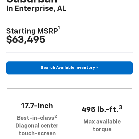
In Enterprise, AL
1
Starting MSRP
$63,495
Search Available Inventory
17.7-inch
3
495 lb.-ft.
2
Best-in-class
Max available
Diagonal center
torque
touch-screen