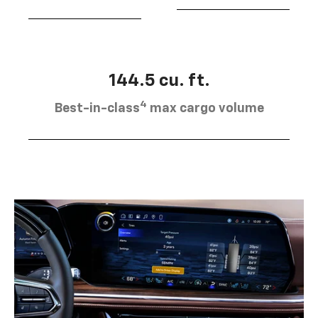
144.5 cu. ft.
4
Best-in-class
max cargo volume