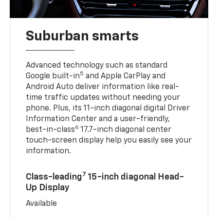
Suburban smarts
Advanced technology such as standard
5
Google built-in
and Apple CarPlay and
Android Auto deliver information like real-
time traffic updates without needing your
phone. Plus, its 11-inch diagonal digital Driver
Information Center and a user-friendly,
6
best-in-class
17.7-inch diagonal center
touch-screen display help you easily see your
information.
7
Class-leading
15-inch diagonal Head-
Up Display
Available