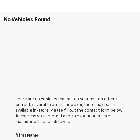
No Vehicles Found
There are no vehicles that match your search criteria
currently available online; however, there may be one
available in-store. Please fill out the contact form below
to express your interest and an experienced sales
manager will get back to you.
*First Name