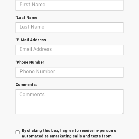
*Last Name
*E-Mail Address
*Phone Number
Comments:
By clicking this box, I agree to receive in-person or
automated telemarketing calls and texts from