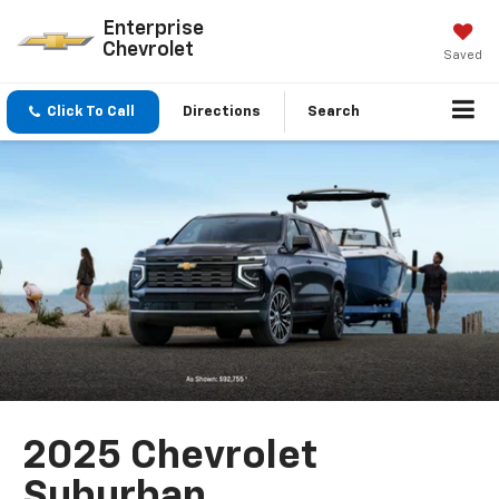
Enterprise
Chevrolet
Saved
Click To Call
Directions
Search
2025 Chevrolet
Suburban