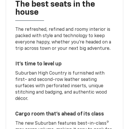
The best seats in the
house
The refreshed, refined and roomy interior is
packed with style and technology to keep
everyone happy, whether you’re headed on a
trip across town or your next big adventure.
It’s time to level up
Suburban High Country is furnished with
first- and second-row leather seating
surfaces with perforated inserts, unique
stitching and badging, and authentic wood
décor.
Cargo room that’s ahead of its class
9
The new Suburban features best-in-class