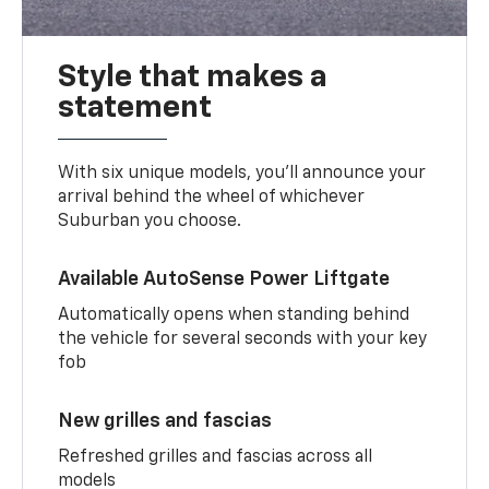
Style that makes a
statement
With six unique models, you’ll announce your
arrival behind the wheel of whichever
Suburban you choose.
Available AutoSense Power Liftgate
Automatically opens when standing behind
the vehicle for several seconds with your key
fob
New grilles and fascias
Refreshed grilles and fascias across all
models