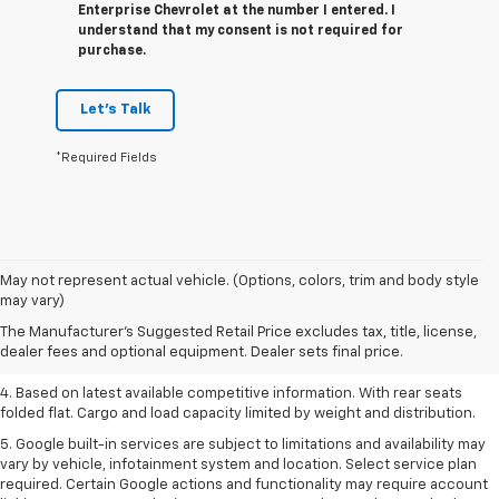
Enterprise Chevrolet at the number I entered. I
understand that my consent is not required for
purchase.
Let's Talk
*Required Fields
1. The Manufacturer’s Suggested Retail Price excludes tax, title, license,
May not represent actual vehicle. (Options, colors, trim and body style
dealer fees and optional equipment. Dealer sets the final price.
may vary)
2. Based on latest available competitive information.
The Manufacturer's Suggested Retail Price excludes tax, title, license,
dealer fees and optional equipment. Dealer sets final price.
3. Late availability. With available Duramax 3.0L Turbo-Diesel engine.
4. Based on latest available competitive information. With rear seats
folded flat. Cargo and load capacity limited by weight and distribution.
5. Google built-in services are subject to limitations and availability may
vary by vehicle, infotainment system and location. Select service plan
required. Certain Google actions and functionality may require account