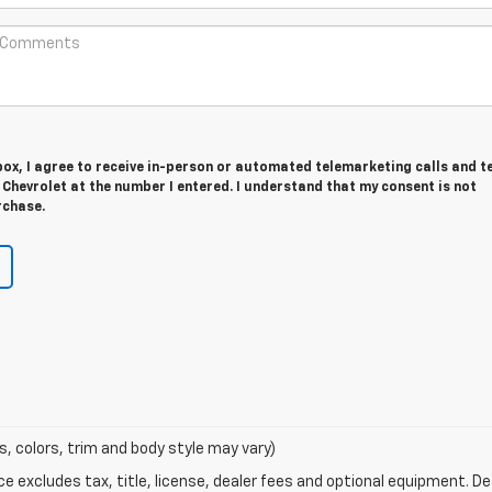
 box, I agree to receive in-person or automated telemarketing calls and t
Chevrolet at the number I entered. I understand that my consent is not
rchase.
s, colors, trim and body style may vary)
excludes tax, title, license, dealer fees and optional equipment. Deal