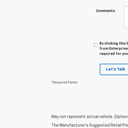
Comments:
By clicking this
from Enterprise 
required for pu
Let's Talk
*Required Fields
May not represent actual vehicle. (Option
The Manufacturer's Suggested Retail Price 