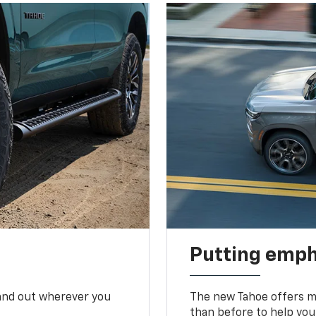
Putting emph
tand out wherever you
The new Tahoe offers mo
than before to help you