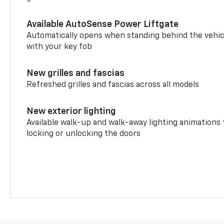
Available AutoSense Power Liftgate
Automatically opens when standing behind the vehic
with your key fob
New grilles and fascias
Refreshed grilles and fascias across all models
New exterior lighting
Available walk-up and walk-away lighting animations
locking or unlocking the doors