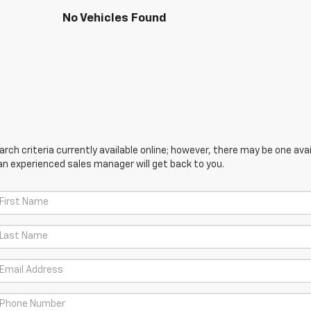
No Vehicles Found
ch criteria currently available online; however, there may be one avail
an experienced sales manager will get back to you.