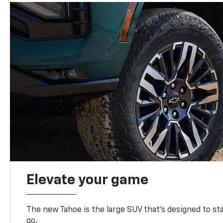
Elevate your game
The new Tahoe is the large SUV that’s designed to s
go.