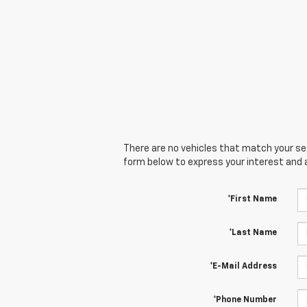
There are no vehicles that match your sear
form below to express your interest and 
*First Name
*Last Name
*E-Mail Address
*Phone Number