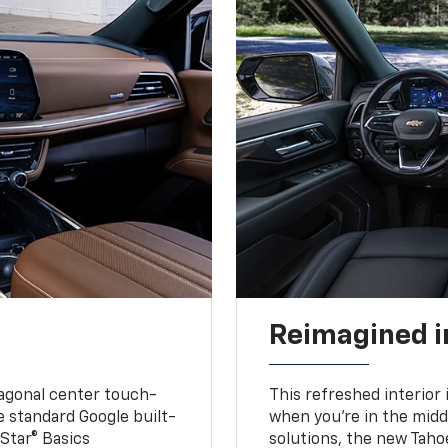
Reimagined i
iagonal center touch-
This refreshed interior 
le standard Google built-
when you’re in the middl
Star® Basics
solutions, the new Taho