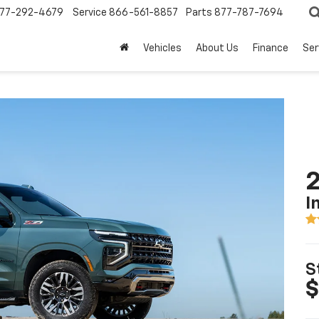
77-292-4679
Service
866-561-8857
Parts
877-787-7694
Vehicles
About Us
Finance
Ser
2
I
S
$