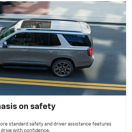
asis on safety
re standard safety and driver assistance features
 drive with confidence.