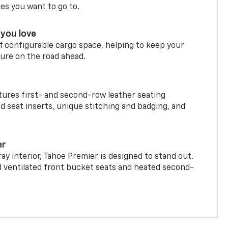
ces you want to go to.
you love
f configurable cargo space, helping to keep your
ure on the road ahead.
ures first- and second-row leather seating
d seat inserts, unique stitching and badging, and
er
ay interior, Tahoe Premier is designed to stand out.
d ventilated front bucket seats and heated second-