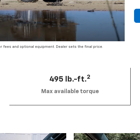
er fees and optional equipment. Dealer sets the final price.
2
495 lb.-ft.
Max available torque