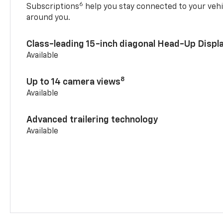
6
Subscriptions
help you stay connected to your vehi
around you.
Class-leading 15-inch diagonal Head-Up Displ
Available
8
Up to 14 camera views
Available
Advanced trailering technology
Available