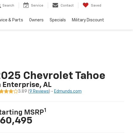
Search
Service
Contact
Saved
vice & Parts
Owners
Specials
Military Discount
025 Chevrolet Tahoe
n Enterprise, AL
3.89 (
9 Reviews
) -
Edmunds.com
1
tarting MSRP
60,495