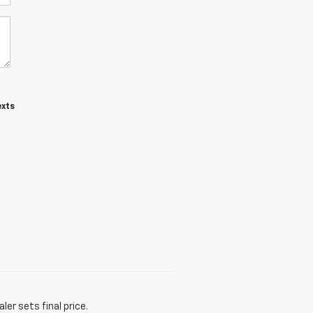
exts
er sets final price.