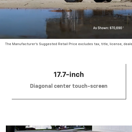
The Manufacturer’s Suggested Retail Price excludes tax, title, license, deal
17.7-inch
Diagonal center touch-screen