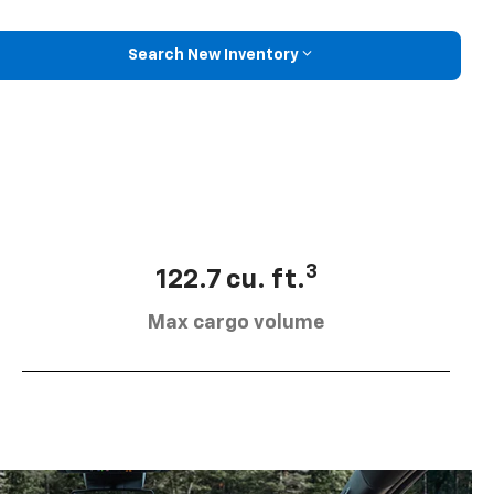
Search New Inventory
3
122.7 cu. ft.
Max cargo volume