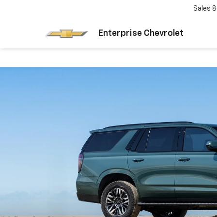
Sales
8
Enterprise Chevrolet