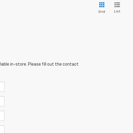
List
Grid
able in-store. Please fill out the contact