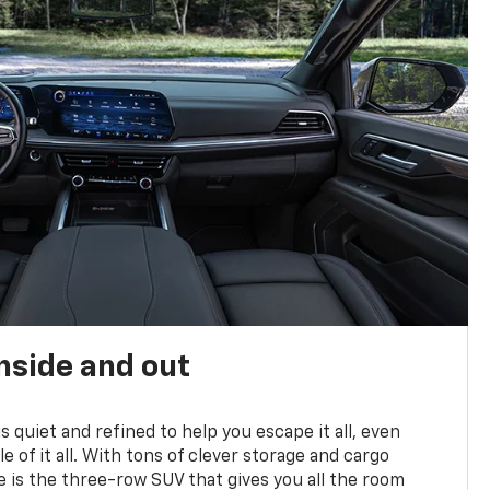
nside and out
is quiet and refined to help you escape it all, even
e of it all. With tons of clever storage and cargo
e is the three-row SUV that gives you all the room