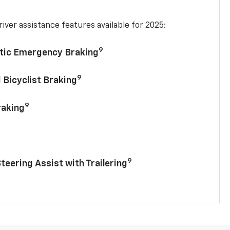
iver assistance features available for 2025:
9
tic Emergency Braking
9
 Bicyclist Braking
9
raking
9
Steering Assist with Trailering