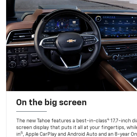
On the big screen
4
The new Tahoe features a best-in-class
17.7-inch d
screen display that puts it all at your fingertips, whi
5
in
, Apple CarPlay and Android Auto and an 8-year On