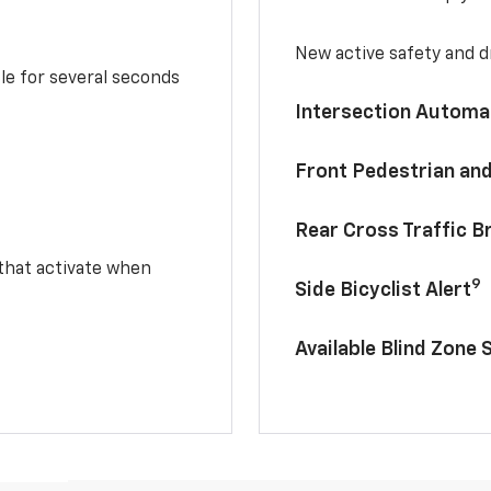
New active safety and dr
le for several seconds
Intersection Automa
Front Pedestrian and
Rear Cross Traffic B
 that activate when
9
Side Bicyclist Alert
Available Blind Zone 