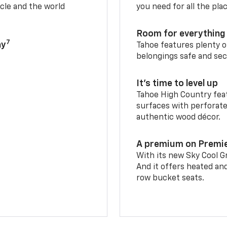
cle and the world
you need for all the pla
Room for everything 
7
ay
Tahoe features plenty o
belongings safe and sec
It’s time to level up
Tahoe High Country feat
surfaces with perforate
authentic wood décor.
A premium on Premi
With its new Sky Cool Gr
And it offers heated an
row bucket seats.