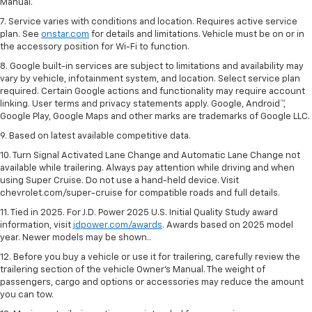
Manual.
7. Service varies with conditions and location. Requires active service
plan. See
onstar.com
for details and limitations. Vehicle must be on or in
the accessory position for Wi-Fi to function.
8. Google built-in services are subject to limitations and availability may
vary by vehicle, infotainment system, and location. Select service plan
required. Certain Google actions and functionality may require account
linking. User terms and privacy statements apply. Google, Android™,
Google Play, Google Maps and other marks are trademarks of Google LLC.
9. Based on latest available competitive data.
10. Turn Signal Activated Lane Change and Automatic Lane Change not
available while trailering. Always pay attention while driving and when
using Super Cruise. Do not use a hand-held device. Visit
chevrolet.com/super-cruise for compatible roads and full details.
11. Tied in 2025. For J.D. Power 2025 U.S. Initial Quality Study award
information, visit
jdpower.com/awards
. Awards based on 2025 model
year. Newer models may be shown..
12. Before you buy a vehicle or use it for trailering, carefully review the
trailering section of the vehicle Owner’s Manual. The weight of
passengers, cargo and options or accessories may reduce the amount
you can tow.