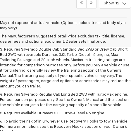
Show: 12
1. The Manufacturer's Suggested Retail Price excludes tax, title, license,
May not represent actual vehicle. (Options, colors, trim and body style
dealer fees and optional equipment. Dealer sets final price.
may vary)
2. The Manufacturer's Suggested Retail Price excludes tax, title, license,
The Manufacturer's Suggested Retail Price excludes tax, title, license,
dealer fees and optional equipment. Dealer sets final price.
dealer fees and optional equipment. Dealer sets final price.
3. Requires Silverado Double Cab Standard Bed 2WD or Crew Cab Short
Bed 2WD with available Duramax 3.0L Turbo-Diesel I-6 engine, Max
Trailering Package and 20-inch wheels. Maximum trailering ratings are
intended for comparison purposes only. Before you buy a vehicle or use
it for trailering, carefully review the Trailering section of the Owner’s
Manual. The trailering capacity of your specific vehicle may vary. The
weight of passengers, cargo and options or accessories may reduce the
amount you can trailer.
4. Requires Silverado Regular Cab Long Bed 2WD with TurboMax engine.
For comparison purposes only. See the Owner’s Manual and the label on
the vehicle door jamb for the carrying capacity of a specific vehicle.
5. Requires available Duramax 3.0L Turbo-Diesel I-6 engine.
6. To avoid the risk of injury, never use Recovery Hooks to tow a vehicle.
For more information, see the Recovery Hooks section of your Owner's