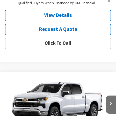
Qualified Buyers When Financed w/ GM Financial
View Details
Request A Quote
Click To Call
Compare Vehicle
New
2026
Chevrolet Silverado 1500
LT
VIN:
1GCPKDEK5TZ453606
Model:
CK10543
MSRP:
$59,310
Ext.
Int.
In Transit
Final Price:
Contact Us
Customer Cash
-$2,000
Select Market Purchase Bonus Cash
-$1,000