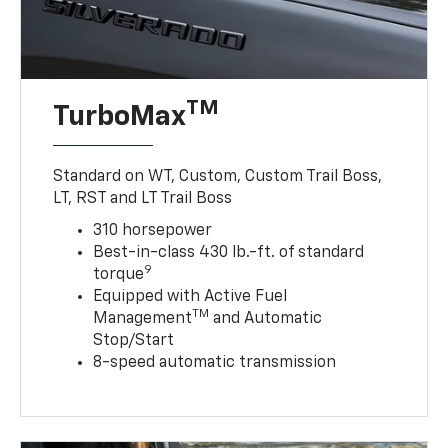
TM
TurboMax
Standard on WT, Custom, Custom Trail Boss,
LT, RST and LT Trail Boss
310 horsepower
Best-in-class 430 lb.-ft. of standard
9
torque
Equipped with Active Fuel
TM
Management
and Automatic
Stop/Start
8-speed automatic transmission