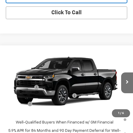
Click To Call
Compare Vehicle
New
2026
Chevrolet Silverado 1500
LT
VIN:
1GCPKDEK1TZ453649
Model:
CK10543
MSRP:
$59,045
Ext.
Int.
In Transit
Final Price:
Contact Us
Customer Cash
-$2,000
Select Market Purchase Bonus Cash
-$1,000
Bonus Cash
-$750
1
/
6
0% APR for 60 Months and No Monthly Payments for 90 Days for
Well-Qualified Buyers When Financed w/ GM Financial
5.9% APR for 84 Months and 90 Day Payment Deferral for Well-