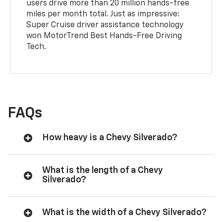
users drive more than 20 million hands-free
miles per month total. Just as impressive:
Super Cruise driver assistance technology
won MotorTrend Best Hands-Free Driving
Tech.
FAQs
How heavy is a Chevy Silverado?
What is the length of a Chevy
Silverado?
What is the width of a Chevy Silverado?