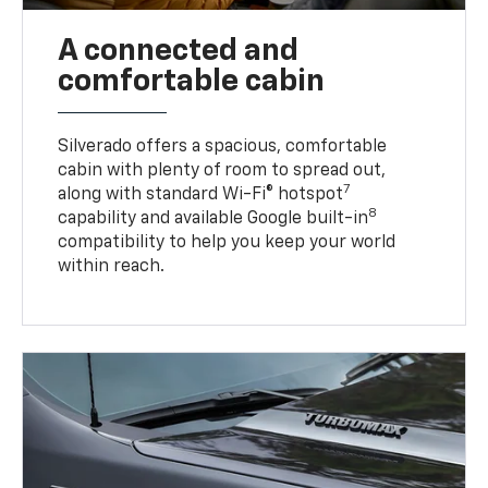
A connected and
comfortable cabin
Silverado offers a spacious, comfortable
cabin with plenty of room to spread out,
7
along with standard Wi-Fi® hotspot
8
capability and available Google built-in
compatibility to help you keep your world
within reach.