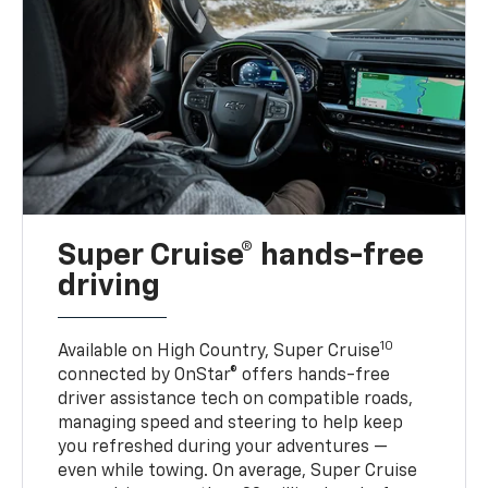
Super Cruise® hands-free
driving
10
Available on High Country, Super Cruise
connected by OnStar® offers hands-free
driver assistance tech on compatible roads,
managing speed and steering to help keep
you refreshed during your adventures —
even while towing. On average, Super Cruise