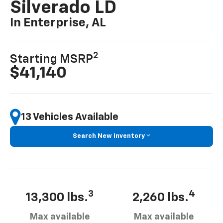
Silverado LD
In Enterprise, AL
2
Starting MSRP
$41,140
13 Vehicles Available
Search New Inventory
3
4
13,300 lbs.
2,260 lbs.
Max available
Max available