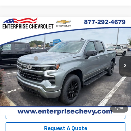
Compare Vehicle
New
2026
Chevrolet Silverado 1500
RST
VIN:
2GCUKEED7T1209376
Stock:
SI5905
Model:
CK10543
MSRP:
$65,720
Ext.
Int.
In Stock
Final Price:
Contact Us
Customer Cash
-$4,250
Bonus Cash
-$1,750
0% APR for 60 Months and No Monthly Payments for 90 Days for
Well-Qualified Buyers When Financed w/ GM Financial
5.9% APR for 84 Months and 90 Day Payment Deferral for Well-
Qualified Buyers When Financed w/ GM Financial
1
/
28
View Details
Request A Quote