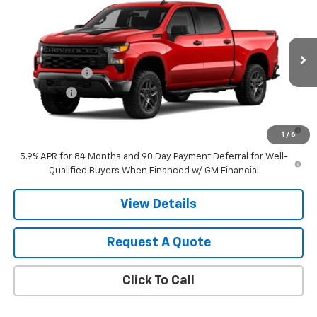
Trail Boss
VIN:
3GCUKCED7TG444999
Model:
CK10543
MSRP:
$60,420
Ext.
Int.
In Transit
Final Price:
Contact Us
Customer Cash
-$4,250
Bonus Cash
-$1,750
0% APR for 60 Months and No Monthly Payments for 90 Days for
1
/
6
Well-Qualified Buyers When Financed w/ GM Financial
5.9% APR for 84 Months and 90 Day Payment Deferral for Well-
Qualified Buyers When Financed w/ GM Financial
View Details
Request A Quote
Click To Call