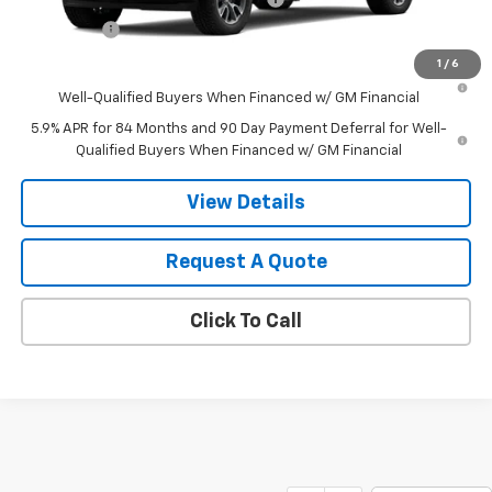
Bonus Cash
-$750
1
/
6
0% APR for 60 Months and No Monthly Payments for 90 Days for
Well-Qualified Buyers When Financed w/ GM Financial
5.9% APR for 84 Months and 90 Day Payment Deferral for Well-
Qualified Buyers When Financed w/ GM Financial
View Details
Request A Quote
Click To Call