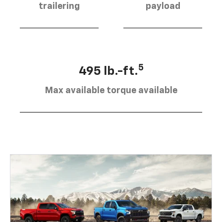
trailering
payload
5
495 lb.-ft.
Max available torque available