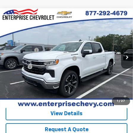
Compare Vehicle
New
2026
Chevrolet Silverado 1500
LT
VIN:
3GCPKDEK1TG438097
Stock:
SI5909
Model:
CK10543
MSRP:
$62,740
Ext.
Int.
In Stock
Final Price:
Contact Us
Customer Cash
-$2,000
Select Market Purchase Bonus Cash
-$1,000
Bonus Cash
-$750
0% APR for 60 Months and No Monthly Payments for 90 Days for
Well-Qualified Buyers When Financed w/ GM Financial
5.9% APR for 84 Months and 90 Day Payment Deferral for Well-
Qualified Buyers When Financed w/ GM Financial
1
/
27
View Details
Request A Quote