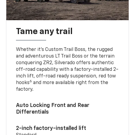
Tame any trail
Whether it’s Custom Trail Boss, the rugged
and adventurous LT Trail Boss or the terrain
conquering ZR2, Silverado offers authentic
off-road capability with a factory-installed 2-
inch lift, off-road ready suspension, red tow
6
hooks
and more available right from the
factory.
Auto Locking Front and Rear
Differentials
2-inch factory-installed lift