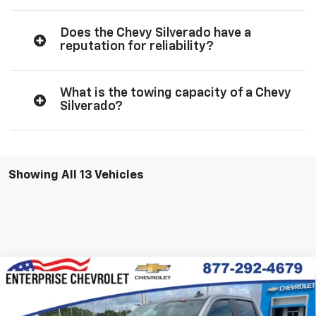
Does the Chevy Silverado have a
reputation for reliability?
What is the towing capacity of a Chevy
Silverado?
Showing All 13 Vehicles
Compare Vehicle
New
2026
Chevrolet Silverado 1500
RST
VIN:
3GCUKEE80TG339431
Stock:
SI5843
Model:
CK10543