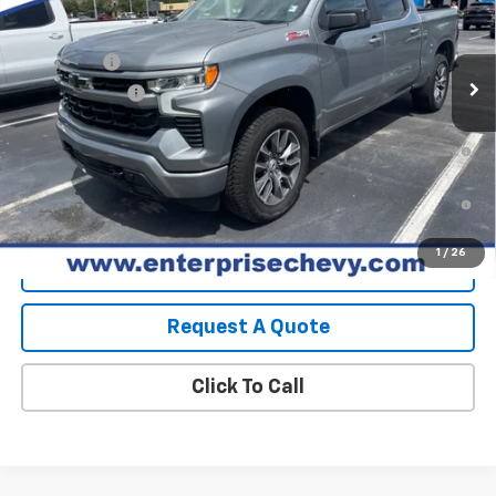
MSRP:
$64,540
Ext.
Int.
In Stock
Final Price:
Contact Us
Bonus Cash
-$2,000
Customer Cash
-$1,250
0% APR for 60 Months and No Monthly Payments for 90 Days for
Well-Qualified Buyers When Financed w/ GM Financial
5.9% APR for 84 Months and 90 Day Payment Deferral for Well-
Qualified Buyers When Financed w/ GM Financial
1
/
26
View Details
Request A Quote
Click To Call