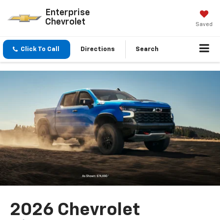
Enterprise
Chevrolet
Saved
Click To Call
Directions
Search
2026 Chevrolet