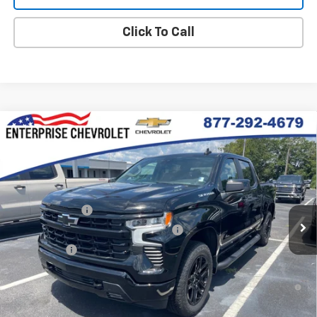
Click To Call
Compare Vehicle
New
2026
Chevrolet Silverado 1500
RST
VIN:
3GCPKWEKXTG425859
Stock:
SI5904
Model:
CK10543
MSRP:
$54,305
Ext.
Int.
In Stock
Final Price:
Contact Us
Customer Cash
-$2,000
Select Market Purchase Bonus Cash
-$1,000
Bonus Cash
-$750
0% APR for 60 Months and No Monthly Payments for 90 Days for
Well-Qualified Buyers When Financed w/ GM Financial
5.9% APR for 84 Months and 90 Day Payment Deferral for Well-