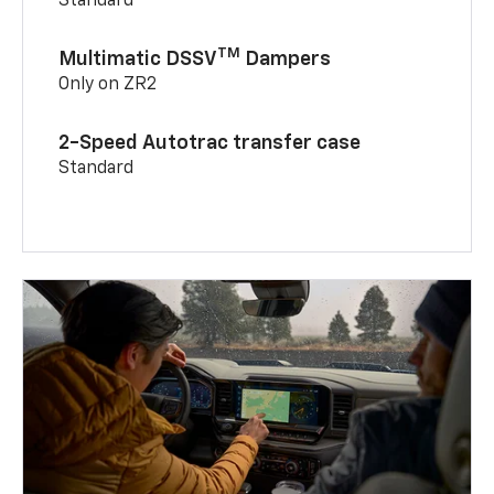
Standard
TM
Multimatic DSSV
Dampers
Only on ZR2
2-Speed Autotrac transfer case
Standard