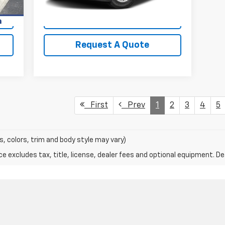
View Details
Request A Quote
First
Prev
1
2
3
4
5
s, colors, trim and body style may vary)
excludes tax, title, license, dealer fees and optional equipment. Deal