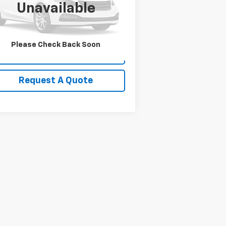
l:
W3H
Unavailable
,731 mi
Ext.
Please Check Back Soon
View Details
Request A Quote