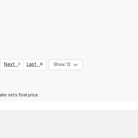
Next
Last
Show: 12
er sets final price.