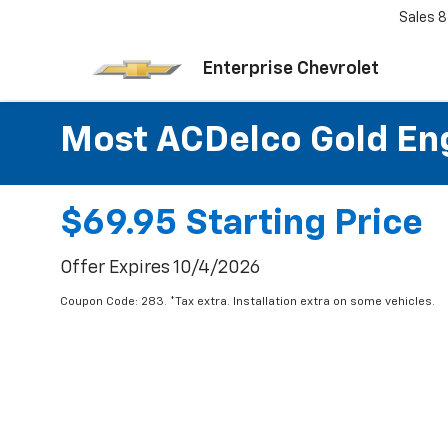
Sales
8
Enterprise Chevrolet
Most ACDelco Gold Engi
$69.95 Starting Price
Offer Expires 10/4/2026
Coupon Code: 283. *Tax extra. Installation extra on some vehicles.