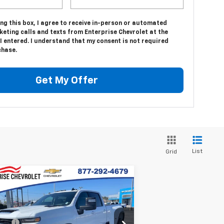
ing this box, I agree to receive in-person or automated
eting calls and texts from Enterprise Chevrolet at the
 entered. I understand that my consent is not required
chase.
Get My Offer
List
Grid
Compare Vehicle
w
2026
Chevrolet
verado 3500 HD
LT
W
P:
$80,315
1GC4KTEY8TF200959
Stock:
SI5777
 fee
+$699