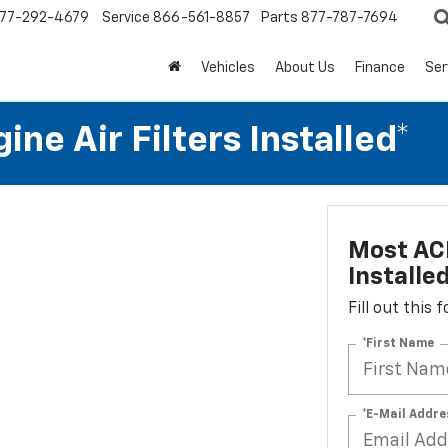
77-292-4679
Service
866-561-8857
Parts
877-787-7694
Vehicles
About Us
Finance
Ser
ne Air Filters Installed*
Most ACD
Installe
Fill out this
*First Name
*E-Mail Addre