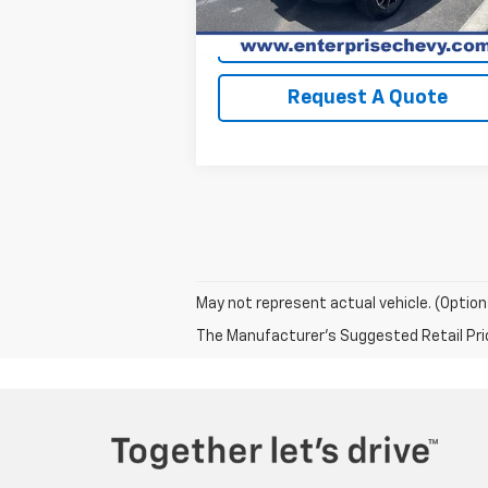
View Details
Request A Quote
May not represent actual vehicle. (Option
The Manufacturer's Suggested Retail Price 