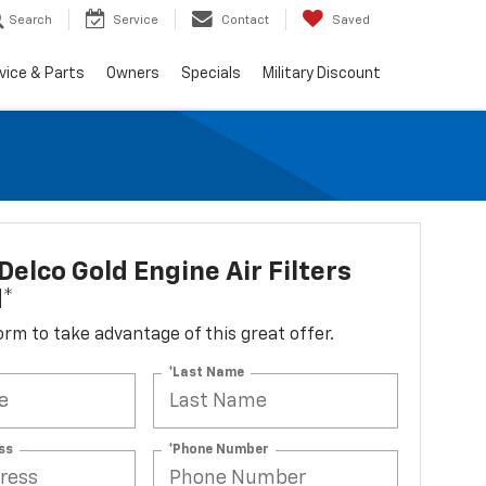
Search
Service
Contact
Saved
vice & Parts
Owners
Specials
Military Discount
elco Gold Engine Air Filters
d*
 form to take advantage of this great offer.
*Last Name
ss
*Phone Number