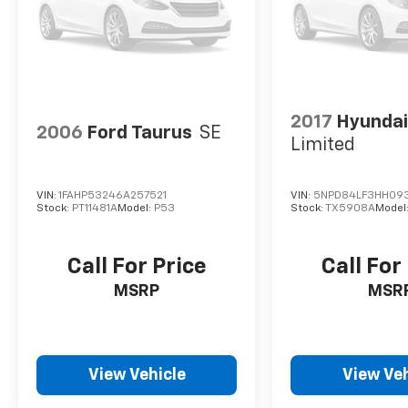
2017
Hyundai
2006
Ford Taurus
SE
Limited
VIN:
1FAHP53246A257521
VIN:
5NPD84LF3HH09
Stock:
PT11481A
Model:
P53
Stock:
TX5908A
Model
Call For Price
Call For
MSRP
MSR
View Vehicle
View Veh