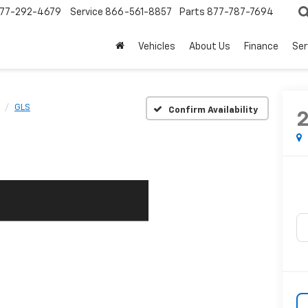
77-292-4679
Service
866-561-8857
Parts
877-787-7694
Vehicles
About Us
Finance
Ser
GLS
Confirm Availability