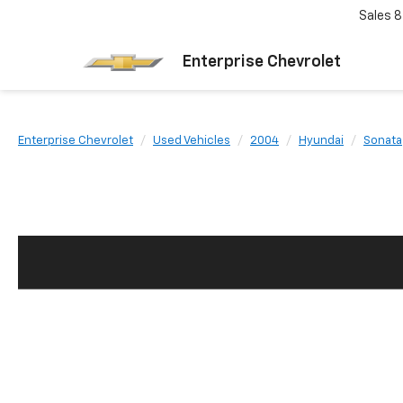
Sales
8
Enterprise Chevrolet
Enterprise Chevrolet
Used Vehicles
2004
Hyundai
Sonata