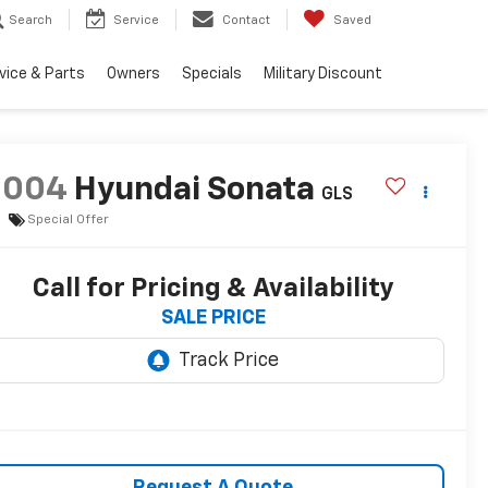
Search
Service
Contact
Saved
vice & Parts
Owners
Specials
Military Discount
2004
Hyundai Sonata
GLS
Special Offer
Call for Pricing & Availability
SALE PRICE