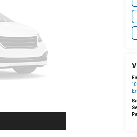
V
En
10
En
Sa
Se
Pa