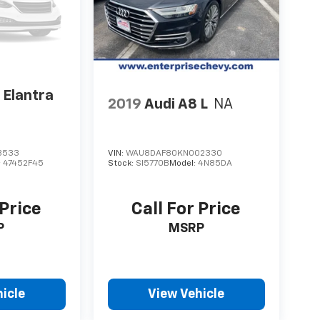
 Elantra
2019
Audi A8 L
NA
3533
VIN:
WAU8DAF80KN002330
:
47452F45
Stock:
SI5770B
Model:
4N85DA
 Price
Call For Price
P
MSRP
icle
View Vehicle