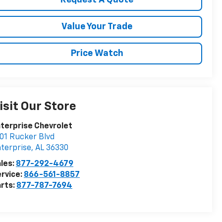
Request A Quote
Value Your Trade
Price Watch
isit Our Store
terprise Chevrolet
01 Rucker Blvd
terprise
,
AL
36330
les:
877-292-4679
rvice:
866-561-8857
rts:
877-787-7694