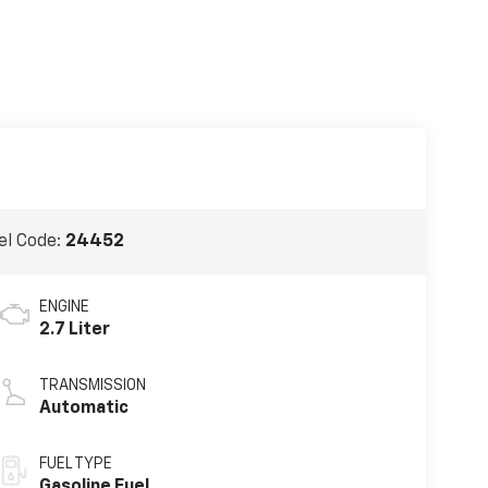
l Code:
24452
ENGINE
2.7 Liter
TRANSMISSION
Automatic
FUEL TYPE
Gasoline Fuel