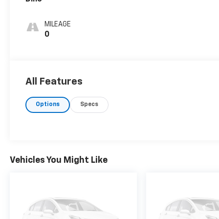
MILEAGE
0
All Features
Options
Specs
Vehicles You Might Like