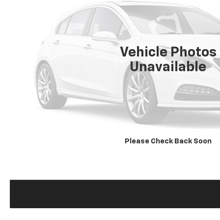
Vehicle Photos
Unavailable
Please Check Back Soon