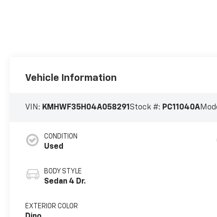
Vehicle Information
VIN:
KMHWF35H04A058291
Stock #:
PC11040A
Mode
CONDITION
Used
BODY STYLE
Sedan 4 Dr.
EXTERIOR COLOR
Dino