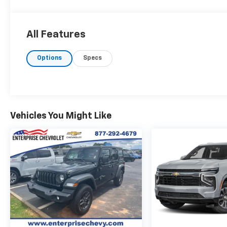
All Features
Options
Specs
Vehicles You Might Like