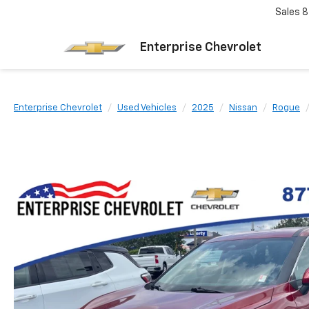
Sales
8
Enterprise Chevrolet
Enterprise Chevrolet
Used Vehicles
2025
Nissan
Rogue