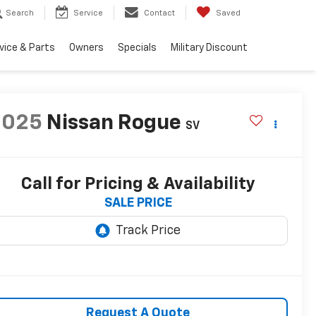
Search
Service
Contact
Saved
vice & Parts
Owners
Specials
Military Discount
2025
Nissan Rogue
SV
Call for Pricing & Availability
SALE PRICE
Request A Quote