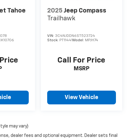
et Tahoe
2025
Jeep Compass
Trailhawk
078
VIN:
3C4NJDDN6ST523724
CK10706
Stock:
PT11441
Model:
MPJH74
 Price
Call For Price
P
MSRP
icle
View Vehicle
style may vary)
ense, dealer fees and optional equipment. Dealer sets final