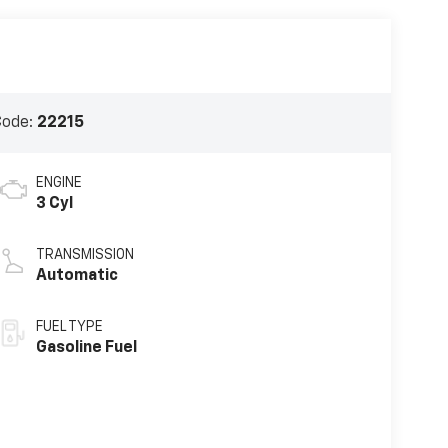
Code:
22215
ENGINE
3 Cyl
TRANSMISSION
Automatic
FUEL TYPE
Gasoline Fuel