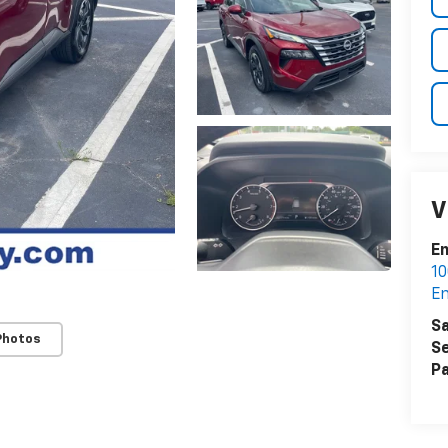
V
En
10
En
Sa
Photos
Se
Pa