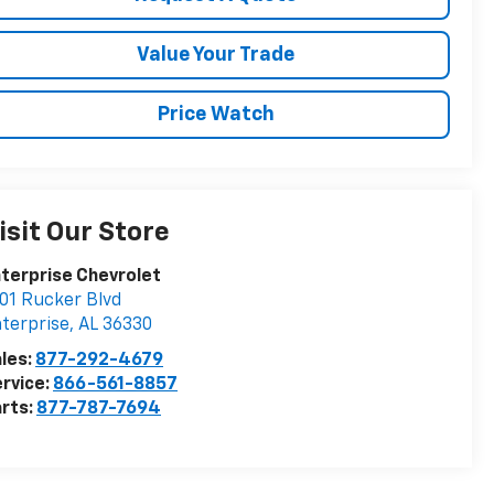
Value Your Trade
Price Watch
isit Our Store
terprise Chevrolet
01 Rucker Blvd
terprise
,
AL
36330
les:
877-292-4679
rvice:
866-561-8857
rts:
877-787-7694