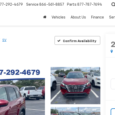
77-292-4679
Service
866-561-8857
Parts
877-787-7694
Vehicles
About Us
Finance
Ser
SV
Confirm Availability