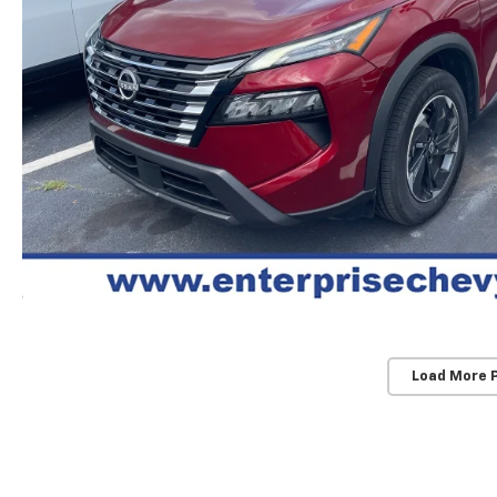
Load More 