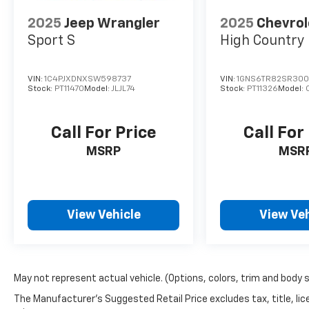
2025
Jeep Wrangler
2025
Chevrol
Sport S
High Country
VIN:
1C4PJXDNXSW598737
VIN:
1GNS6TR82SR300
Stock:
PT11470
Model:
JLJL74
Stock:
PT11326
Model:
Call For Price
Call For
MSRP
MSR
View Vehicle
View Veh
May not represent actual vehicle. (Options, colors, trim and body 
The Manufacturer's Suggested Retail Price excludes tax, title, lic