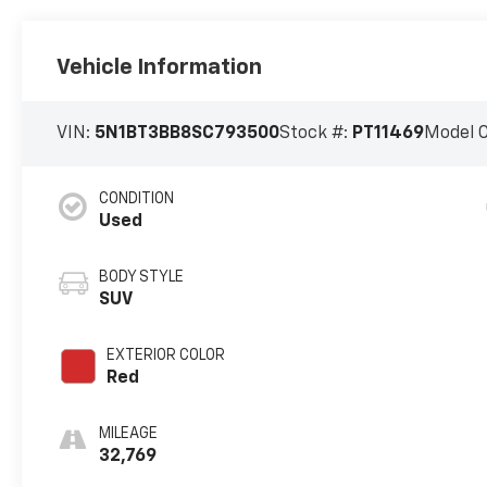
Vehicle Information
VIN:
5N1BT3BB8SC793500
Stock #:
PT11469
Model 
CONDITION
Used
BODY STYLE
SUV
EXTERIOR COLOR
Red
MILEAGE
32,769