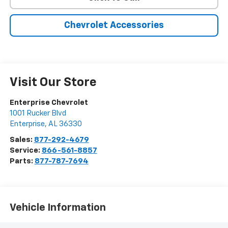
Chevrolet Accessories
Visit Our Store
Enterprise Chevrolet
1001 Rucker Blvd
Enterprise
,
AL
36330
Sales:
877-292-4679
Service:
866-561-8857
Parts:
877-787-7694
Vehicle Information