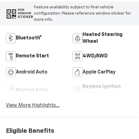
Feature availability subject to final vehicle
VIEW
configuration. Please reference window sticker for
WINDOW
STICKER
more info.
Heated Steering
Bluetooth®
Wheel
Remote Start
4WD/AWD
Android Auto
Apple CarPlay
Keyless Ignition
Keyless Entry
System
View More Highlights...
Eligible Benefits