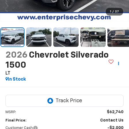
1
/
27
2026
Chevrolet Silverado
1500
LT
In Stock
$62,740
MSRP:
Contact Us
Final Price:
-$2,000
Customer Cash