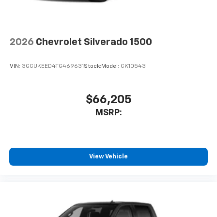
to place an outgoing call quickly using the
touch-screen display or voice command
system
With streaming audio capability, you can
2026
Chevrolet Silverado 1500
listen to files stored on your phone or
Bluetooth® digital media device
VIN:
3GCUKEED4TG469631
Stock:
Model:
CK10543
6-speaker audio system
Speakers are positioned throughout the
cabin for outstanding sound quality and an
$66,205
enjoyable listening experience
MSRP:
View Vehicle