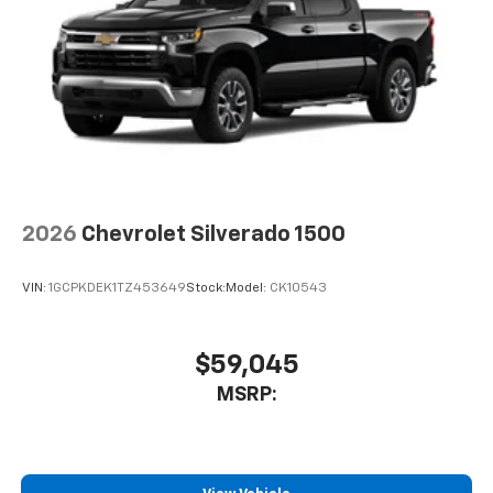
2026
Chevrolet Silverado 1500
VIN:
1GCPKDEK1TZ453649
Stock:
Model:
CK10543
$59,045
MSRP: