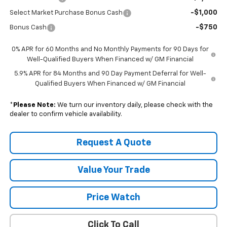
-$1,000
Select Market Purchase Bonus Cash
-$750
Bonus Cash
0% APR for 60 Months and No Monthly Payments for 90 Days for
Well-Qualified Buyers When Financed w/ GM Financial
5.9% APR for 84 Months and 90 Day Payment Deferral for Well-
Qualified Buyers When Financed w/ GM Financial
*
Please Note:
We turn our inventory daily, please check with the
dealer to confirm vehicle availability.
Request A Quote
Value Your Trade
Price Watch
Click To Call