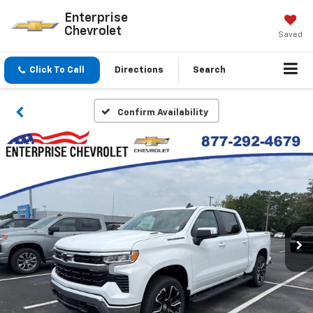
Enterprise
Chevrolet
Saved
Click To Call
Directions
Search
Confirm Availability