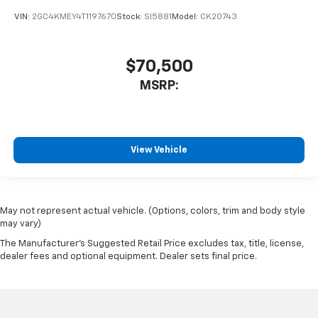
VIN:
2GC4KMEY4T1197670
Stock:
SI5881
Model:
CK20743
$70,500
MSRP:
View Vehicle
May not represent actual vehicle. (Options, colors, trim and body style
may vary)
The Manufacturer's Suggested Retail Price excludes tax, title, license,
dealer fees and optional equipment. Dealer sets final price.