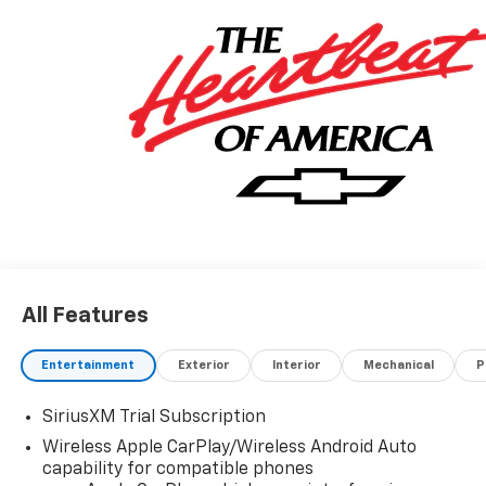
All Features
Entertainment
Exterior
Interior
Mechanical
P
SiriusXM Trial Subscription
Wireless Apple CarPlay/Wireless Android Auto
capability for compatible phones