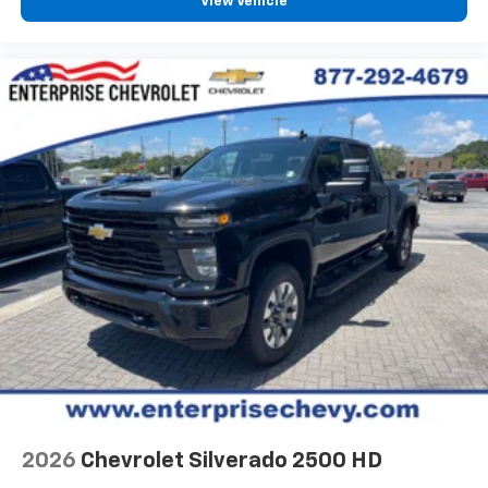
View Vehicle
2026
Chevrolet Silverado 2500 HD