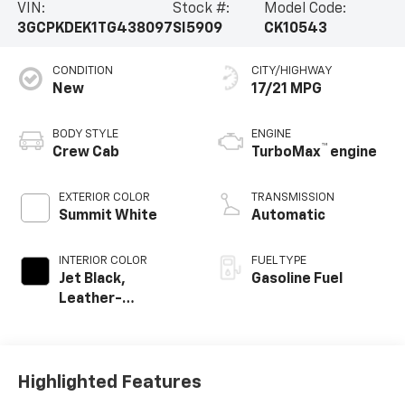
VIN:
Stock #:
Model Code:
3GCPKDEK1TG438097
SI5909
CK10543
CONDITION
CITY/HIGHWAY
New
17/21 MPG
BODY STYLE
ENGINE
™
Crew Cab
TurboMax
engine
EXTERIOR COLOR
TRANSMISSION
Summit White
Automatic
INTERIOR COLOR
FUEL TYPE
Jet Black,
Gasoline Fuel
Leather-
Appointed Front
Outboard Seating
Positions
Highlighted Features